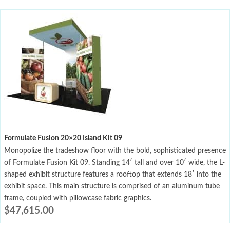
Formulate Fusion 20×20 Island Kit 09
Monopolize the tradeshow floor with the bold, sophisticated presence
of Formulate Fusion Kit 09. Standing 14′ tall and over 10′ wide, the L-
shaped exhibit structure features a rooftop that extends 18′ into the
exhibit space. This main structure is comprised of an aluminum tube
frame, coupled with pillowcase fabric graphics.
$
47,615.00