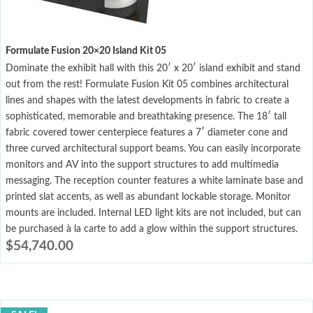
Formulate Fusion 20×20 Island Kit 05
Dominate the exhibit hall with this 20′ x 20′ island exhibit and stand
out from the rest! Formulate Fusion Kit 05 combines architectural
lines and shapes with the latest developments in fabric to create a
sophisticated, memorable and breathtaking presence. The 18′ tall
fabric covered tower centerpiece features a 7′ diameter cone and
three curved architectural support beams. You can easily incorporate
monitors and AV into the support structures to add multimedia
messaging. The reception counter features a white laminate base and
printed slat accents, as well as abundant lockable storage. Monitor
mounts are included. Internal LED light kits are not included, but can
be purchased à la carte to add a glow within the support structures.
$
54,740.00