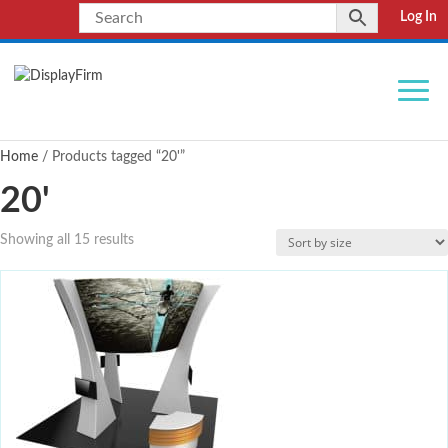
Log In
Home
/ Products tagged “20'”
20'
Showing all 15 results