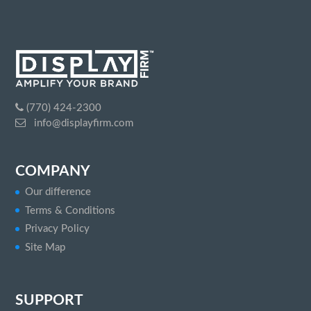
(770) 424-2300
info@displayfirm.com
COMPANY
Our difference
Terms & Conditions
Privacy Policy
Site Map
SUPPORT