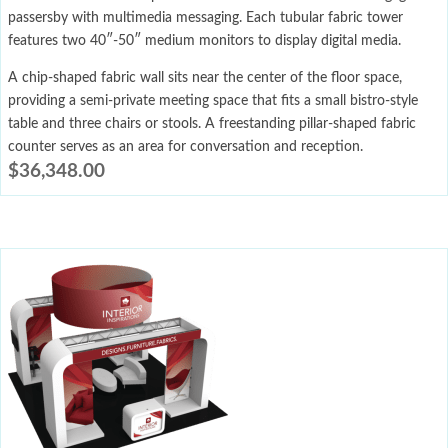
passersby with multimedia messaging. Each tubular fabric tower
features two 40″-50″ medium monitors to display digital media.
A chip-shaped fabric wall sits near the center of the floor space,
providing a semi-private meeting space that fits a small bistro-style
table and three chairs or stools. A freestanding pillar-shaped fabric
counter serves as an area for conversation and reception.
$
36,348.00