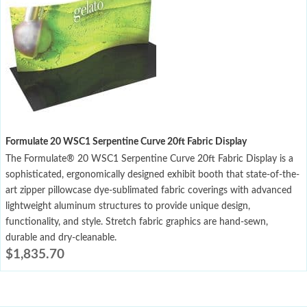
Formulate 20 WSC1 Serpentine Curve 20ft Fabric Display
The Formulate® 20 WSC1 Serpentine Curve 20ft Fabric Display is a
sophisticated, ergonomically designed exhibit booth that state-of-the-
art zipper pillowcase dye-sublimated fabric coverings with advanced
lightweight aluminum structures to provide unique design,
functionality, and style. Stretch fabric graphics are hand-sewn,
durable and dry-cleanable.
$
1,835.70