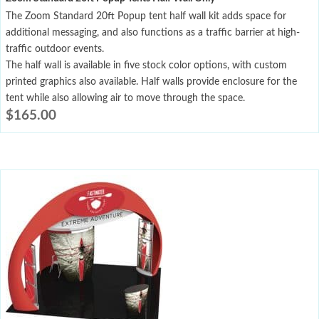
The Zoom Standard 20ft Popup tent half wall kit adds space for
additional messaging, and also functions as a traffic barrier at high-
traffic outdoor events.
The half wall is available in five stock color options, with custom
printed graphics also available. Half walls provide enclosure for the
tent while also allowing air to move through the space.
$
165.00