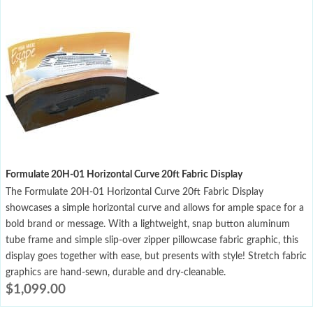
Formulate 20H-01 Horizontal Curve 20ft Fabric Display
The Formulate 20H-01 Horizontal Curve 20ft Fabric Display
showcases a simple horizontal curve and allows for ample space for a
bold brand or message. With a lightweight, snap button aluminum
tube frame and simple slip-over zipper pillowcase fabric graphic, this
display goes together with ease, but presents with style! Stretch fabric
graphics are hand-sewn, durable and dry-cleanable.
$
1,099.00