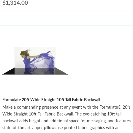
$
1,314.00
Formulate 20ft Wide Straight 10ft Tall Fabric Backwall
Make a commanding presence at any event with the Formulate® 20ft
Wide Straight 10ft Tall Fabric Backwall. The eye-catching 10ft tall
backwall adds height and additional space for messaging, and features
state-of-the-art zipper pillowcase printed fabric graphics with an