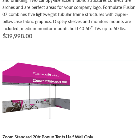
and branding. Two canopy-like accent fabric structures connect the
arches and are perfect areas for your company logo. Formulate Fusion
07 combines five lightweight tubular frame structures with zipper-
pillowcase fabric graphics. Display shelves and monitors mounts are
included; medium monitor mounts hold 40-50″ TVs up to 50 lbs.
$
39,998.00
Zoom Standard 20ft Popup Tents Half Wall Only