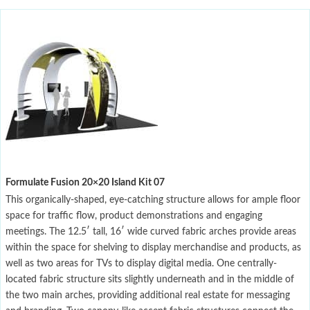
Formulate Fusion 20×20 Island Kit 07
This organically-shaped, eye-catching structure allows for ample floor
space for traffic flow, product demonstrations and engaging
meetings. The 12.5′ tall, 16′ wide curved fabric arches provide areas
within the space for shelving to display merchandise and products, as
well as two areas for TVs to display digital media. One centrally-
located fabric structure sits slightly underneath and in the middle of
the two main arches, providing additional real estate for messaging