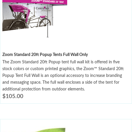
Zoom Standard 20ft Popup Tents Full Wall Only
The Zoom Standard 20ft Popup tent full wall kit is offered in five
stock colors or custom printed graphics, the Zoom™ Standard 20ft
Popup Tent Full Wall is an optional accessory to increase branding
and messaging space. The full wall encloses a side of the tent for
additional protection from outdoor elements.
$
105.00