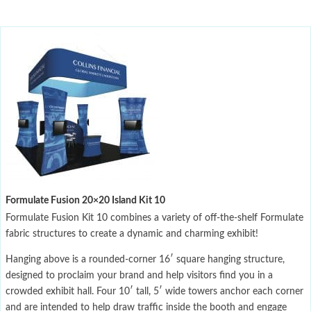
Formulate Fusion 20×20 Island Kit 10
Formulate Fusion Kit 10 combines a variety of off-the-shelf Formulate
fabric structures to create a dynamic and charming exhibit!
Hanging above is a rounded-corner 16′ square hanging structure,
designed to proclaim your brand and help visitors find you in a
crowded exhibit hall. Four 10′ tall, 5′ wide towers anchor each corner
and are intended to help draw traffic inside the booth and engage