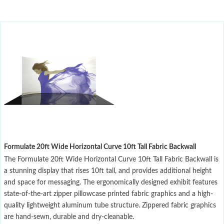
Formulate 20ft Wide Horizontal Curve 10ft Tall Fabric Backwall
The Formulate 20ft Wide Horizontal Curve 10ft Tall Fabric Backwall is
a stunning display that rises 10ft tall, and provides additional height
and space for messaging. The ergonomically designed exhibit features
state-of-the-art zipper pillowcase printed fabric graphics and a high-
quality lightweight aluminum tube structure. Zippered fabric graphics
are hand-sewn, durable and dry-cleanable.