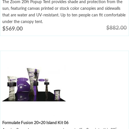
The Zoom 20ft Popup Tent provides shade and protection from the
sun, featuring canvas printed or stock color canopies and sidewalls
that are water and UV-resistant. Up to ten people can fit comfortable
under the canopy tent.
$
882.00
$
569.00
Formulate Fusion 20×20 Island Kit 06