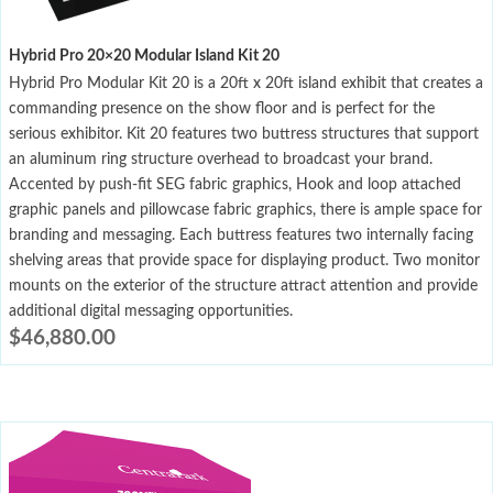
Hybrid Pro 20×20 Modular Island Kit 20
Hybrid Pro Modular Kit 20 is a 20ft x 20ft island exhibit that creates a
commanding presence on the show floor and is perfect for the
serious exhibitor. Kit 20 features two buttress structures that support
an aluminum ring structure overhead to broadcast your brand.
Accented by push-fit SEG fabric graphics, Hook and loop attached
graphic panels and pillowcase fabric graphics, there is ample space for
branding and messaging. Each buttress features two internally facing
shelving areas that provide space for displaying product. Two monitor
mounts on the exterior of the structure attract attention and provide
additional digital messaging opportunities.
$
46,880.00