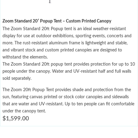
Zoom Standard 20′ Popup Tent – Custom Printed Canopy
The Zoom Standard 20ft Popup tent is an ideal weather-resistant
display for use at outdoor exhibitions, sporting events, concerts and
more. The rust-resistant aluminum frame is lightweight and stable,
and vibrant stock and custom printed canopies are designed to
withstand the elements.
The Zoom Standard 20ft popup tent provides protection for up to 10
people under the canopy. Water and UV-resistant half and full walls
sold separately.
The Zoom 20ft Popup Tent provides shade and protection from the
sun, featuring canvas printed or stock color canopies and sidewalls
that are water and UV-resistant. Up to ten people can fit comfortable
under the canopy tent.
$
1,599.00