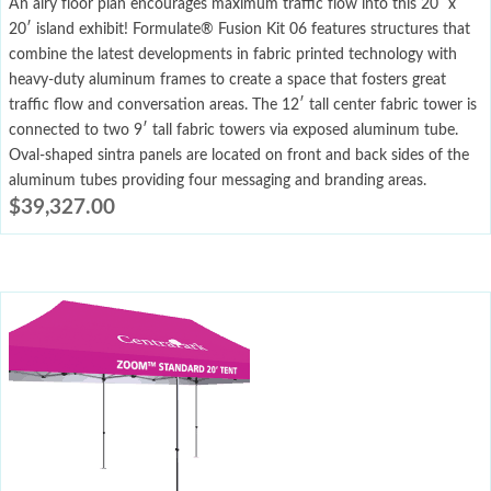
An airy floor plan encourages maximum traffic flow into this 20′ x
20′ island exhibit! Formulate® Fusion Kit 06 features structures that
combine the latest developments in fabric printed technology with
heavy-duty aluminum frames to create a space that fosters great
traffic flow and conversation areas. The 12′ tall center fabric tower is
connected to two 9′ tall fabric towers via exposed aluminum tube.
Oval-shaped sintra panels are located on front and back sides of the
aluminum tubes providing four messaging and branding areas.
$
39,327.00