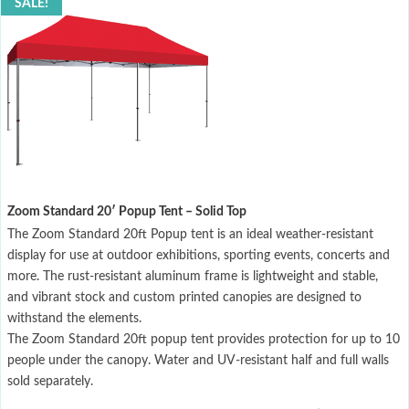
SALE!
Zoom Standard 20′ Popup Tent – Solid Top
The Zoom Standard 20ft Popup tent is an ideal weather-resistant
display for use at outdoor exhibitions, sporting events, concerts and
more. The rust-resistant aluminum frame is lightweight and stable,
and vibrant stock and custom printed canopies are designed to
withstand the elements.
The Zoom Standard 20ft popup tent provides protection for up to 10
people under the canopy. Water and UV-resistant half and full walls
sold separately.