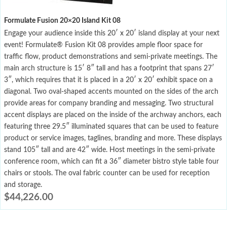
Formulate Fusion 20×20 Island Kit 08
Engage your audience inside this 20′ x 20′ island display at your next
event! Formulate® Fusion Kit 08 provides ample floor space for
traffic flow, product demonstrations and semi-private meetings. The
main arch structure is 15′ 8″ tall and has a footprint that spans 27′
3″, which requires that it is placed in a 20′ x 20′ exhibit space on a
diagonal. Two oval-shaped accents mounted on the sides of the arch
provide areas for company branding and messaging. Two structural
accent displays are placed on the inside of the archway anchors, each
featuring three 29.5″ illuminated squares that can be used to feature
product or service images, taglines, branding and more. These displays
stand 105″ tall and are 42″ wide. Host meetings in the semi-private
conference room, which can fit a 36″ diameter bistro style table four
chairs or stools. The oval fabric counter can be used for reception
and storage.
$
44,226.00