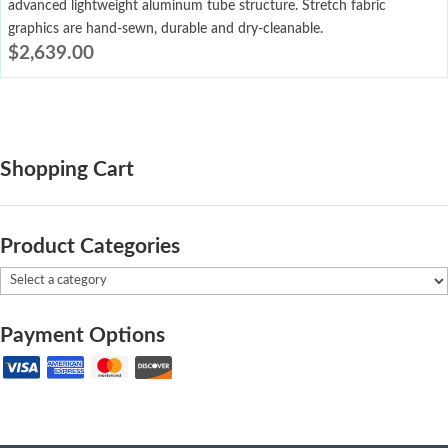
advanced lightweight aluminum tube structure. Stretch fabric
graphics are hand-sewn, durable and dry-cleanable.
$
2,639.00
Shopping Cart
Product Categories
Payment Options