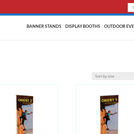
BANNER STANDS
DISPLAY BOOTHS
OUTDOOR EVE