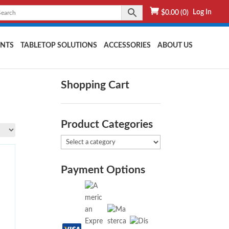
Log In
$
0.00
(0)
NTS
TABLETOP SOLUTIONS
ACCESSORIES
ABOUT US
Shopping Cart
Product Categories
Payment Options