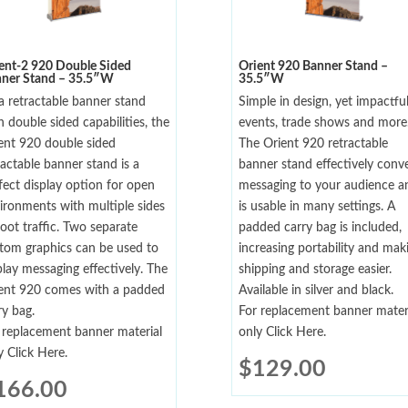
ent-2 920 Double Sided
Orient 920 Banner Stand –
ner Stand – 35.5″W
35.5″W
a retractable banner stand
Simple in design, yet impactful
h double sided capabilities, the
events, trade shows and more
ent 920 double sided
The Orient 920 retractable
ractable banner stand is a
banner stand effectively conv
fect display option for open
messaging to your audience a
ironments with multiple sides
is usable in many settings. A
foot traffic. Two separate
padded carry bag is included,
tom graphics can be used to
increasing portability and mak
play messaging effectively. The
shipping and storage easier.
ent 920 comes with a padded
Available in silver and black.
ry bag.
For replacement banner mater
 replacement banner material
only Click Here.
y Click Here.
$
129.00
166.00