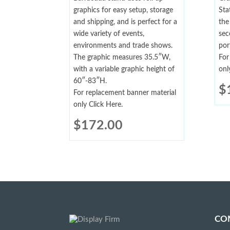
graphics for easy setup, storage
Sta
and shipping, and is perfect for a
the
wide variety of events,
sec
environments and trade shows.
por
The graphic measures 35.5″W,
For
with a variable graphic height of
onl
60″-83″H.
$
For replacement banner material
only Click Here.
$
172.00
CO