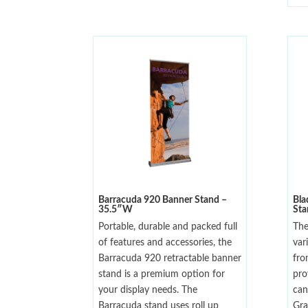
Barracuda 920 Banner Stand –
Bla
35.5″W
St
Portable, durable and packed full
The
of features and accessories, the
var
Barracuda 920 retractable banner
fro
stand is a premium option for
pro
your display needs. The
can
Barracuda stand uses roll up
Gra