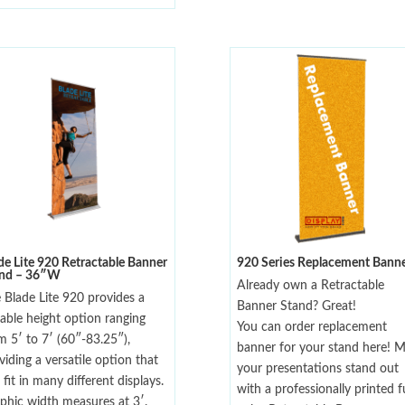
de Lite 920 Retractable Banner
920 Series Replacement Bann
and – 36″W
Already own a Retractable
 Blade Lite 920 provides a
Banner Stand? Great!
iable height option ranging
You can order replacement
m 5′ to 7′ (60″-83.25″),
banner for your stand here! 
viding a versatile option that
your presentations stand out
 fit in many different displays.
with a professionally printed fu
phic width measures at 3′.