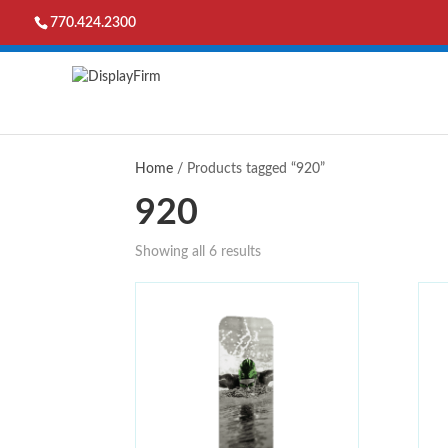
770.424.2300
Home
/ Products tagged “920”
920
Showing all 6 results