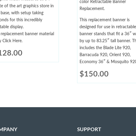
color Retractable Banner
te of the art graphics store in
Replacement.
 base, with setup taking
onds for this incredibly
This replacement banner is
table display.
designed for use in retractable
 replacement banner material
banner stands that fit a 36″ w
y Click Here.
by up to 83.25″ tall banner. Th
includes the Blade Lite 920,
128.00
Barracuda 920, Orient 920,
Economy 36″ & Mosquito 920
$
150.00
MPANY
SUPPORT