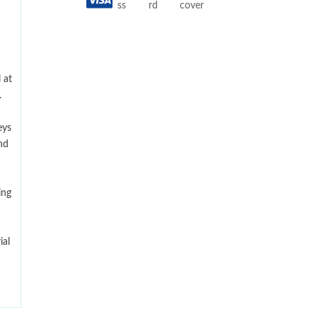
 at
.
eys
nd
ing
ial