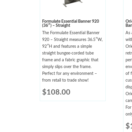
Formulate Essential Banner 920
Ori
(36″) – Straight
Ban
The Formulate Essential Banner
As 
920 – Straight measures 36.5″W,
wit
92″H and features a simple
Ori
straight bungee-corded tube
ret
frame and a fabric graphic that
per
simply slips over the frame.
env
Perfect for any environment –
of 
from retail to trade show!
cus
dis
$
108.00
Ori
car
For
onl
$