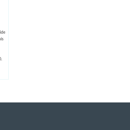
ide
is
.