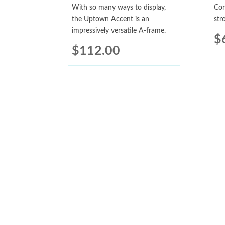
With so many ways to display,
Con
the Uptown Accent is an
str
impressively versatile A-frame.
$
$
112.00