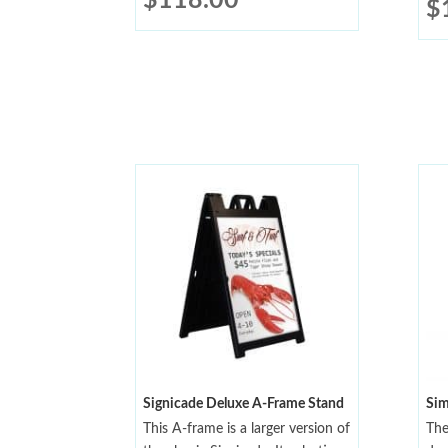
$
118.00
$
Signicade Deluxe A-Frame Stand
Sim
This A-frame is a larger version of
The