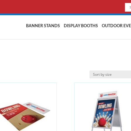
BANNER STANDS
DISPLAY BOOTHS
OUTDOOR EVE