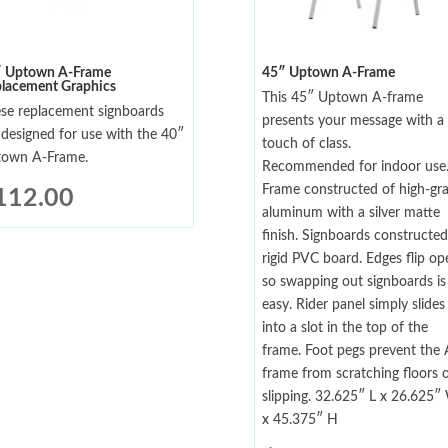
″ Uptown A-Frame
45″ Uptown A-Frame
lacement Graphics
This 45″ Uptown A-frame
se replacement signboards
presents your message with a
 designed for use with the 40″
touch of class.
own A-Frame.
Recommended for indoor use
Frame constructed of high-gr
112.00
aluminum with a silver matte
finish. Signboards constructed
rigid PVC board. Edges flip op
so swapping out signboards is
easy. Rider panel simply slides
into a slot in the top of the
frame. Foot pegs prevent the 
frame from scratching floors 
slipping. 32.625″ L x 26.625″
x 45.375″ H