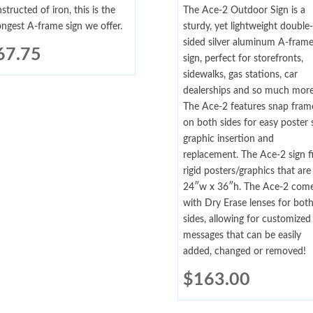
structed of iron, this is the
The Ace-2 Outdoor Sign is a
ongest A-frame sign we offer.
sturdy, yet lightweight double-
sided silver aluminum A-fram
67.75
sign, perfect for storefronts,
sidewalks, gas stations, car
dealerships and so much more
The Ace-2 features snap fram
on both sides for easy poster 
graphic insertion and
replacement. The Ace-2 sign fi
rigid posters/graphics that are
24″w x 36″h. The Ace-2 com
with Dry Erase lenses for bot
sides, allowing for customized
messages that can be easily
added, changed or removed!
$
163.00