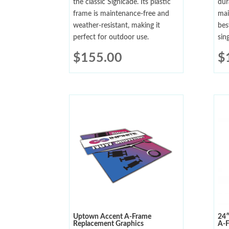
the classic Signicade. Its plastic
dur
frame is maintenance-free and
mai
weather-resistant, making it
bes
perfect for outdoor use.
sin
$
155.00
$
Uptown Accent A-Frame
24″
Replacement Graphics
A-F