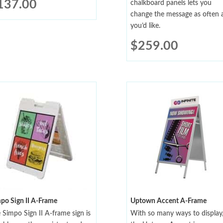
137.00
chalkboard panels lets you
change the message as often 
you’d like.
$
259.00
po Sign II A-Frame
Uptown Accent A-Frame
 Simpo Sign II A-frame sign is
With so many ways to display