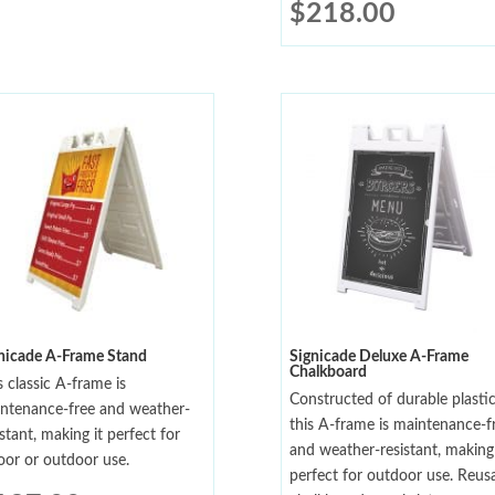
$
218.00
nicade A-Frame Stand
Signicade Deluxe A-Frame
Chalkboard
s classic A-frame is
Constructed of durable plastic
ntenance-free and weather-
this A-frame is maintenance-f
istant, making it perfect for
and weather-resistant, making 
oor or outdoor use.
perfect for outdoor use. Reus