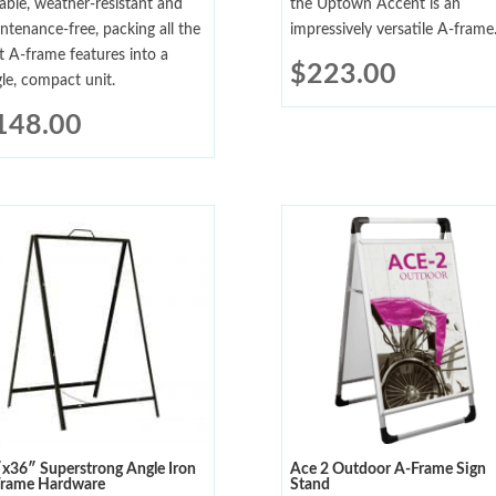
able, weather-resistant and
the Uptown Accent is an
ntenance-free, packing all the
impressively versatile A-frame
t A-frame features into a
$
223.00
gle, compact unit.
148.00
x36″ Superstrong Angle Iron
Ace 2 Outdoor A-Frame Sign
rame Hardware
Stand