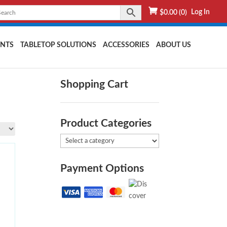
Log In
$
0.00
(0)
NTS
TABLETOP SOLUTIONS
ACCESSORIES
ABOUT US
Shopping Cart
Product Categories
Payment Options