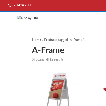
770.424.2300
Home
/ Products tagged “A-Frame”
A-Frame
Showing all 12 results