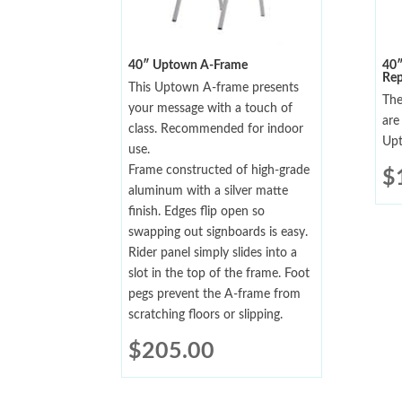
40″ Uptown A-Frame
40
Rep
This Uptown A-frame presents
The
your message with a touch of
are
class. Recommended for indoor
Upt
use.
Frame constructed of high-grade
$
aluminum with a silver matte
finish. Edges flip open so
swapping out signboards is easy.
Rider panel simply slides into a
slot in the top of the frame. Foot
pegs prevent the A-frame from
scratching floors or slipping.
$
205.00