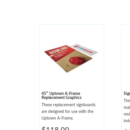
45″ Uptown A-Frame
Sig
Replacement Graphics
Thi
These replacement signboards
mai
are designed for use with the
res
Uptown A-Frame.
ind