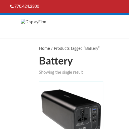
770.424.2300
Home
/ Products tagged “Battery”
Battery
Showing the single result