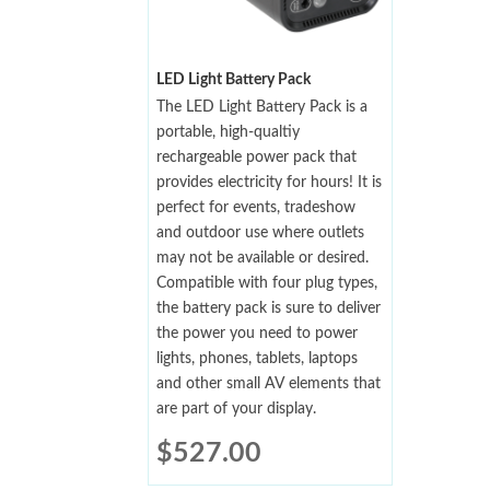
LED Light Battery Pack
The LED Light Battery Pack is a
portable, high-qualtiy
rechargeable power pack that
provides electricity for hours! It is
perfect for events, tradeshow
and outdoor use where outlets
may not be available or desired.
Compatible with four plug types,
the battery pack is sure to deliver
the power you need to power
lights, phones, tablets, laptops
and other small AV elements that
are part of your display.
$
527.00