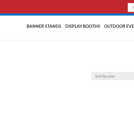
BANNER STANDS
DISPLAY BOOTHS
OUTDOOR EVE