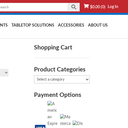
Log In
$
0.00
(0)
NTS
TABLETOP SOLUTIONS
ACCESSORIES
ABOUT US
Shopping Cart
Product Categories
Payment Options