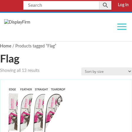
Log In
Home
/ Products tagged “Flag”
Flag
Showing all 13 results