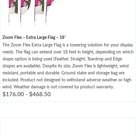
Zoom Flex – Extra Large Flag – 18′
The Zoom Flex Extra Large Flag is a towering solution for your display
needs. The flag can extend over 18 feet in height, depending on which
shape option is being used (Feather, Straight, Teardrop and Edge
shapes are available). Despite its size, Zoom Flex is lightweight, wind
resistant, portable and durable. Ground stake and storage bag are
included. Product not designed to withstand adverse weather or high
wind. Weather damage is not covered by product warranty.
$
176.00
-
$
468.50