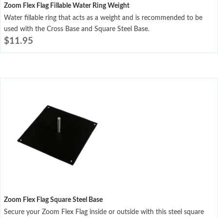
Zoom Flex Flag Fillable Water Ring Weight
Water fillable ring that acts as a weight and is recommended to be
used with the Cross Base and Square Steel Base.
$
11.95
Zoom Flex Flag Square Steel Base
Secure your Zoom Flex Flag inside or outside with this steel square