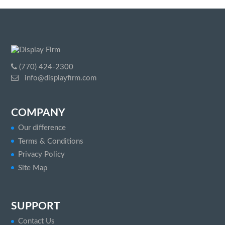
(770) 424-2300
info@displayfirm.com
COMPANY
Our difference
Terms & Conditions
Privacy Policy
Site Map
SUPPORT
Contact Us