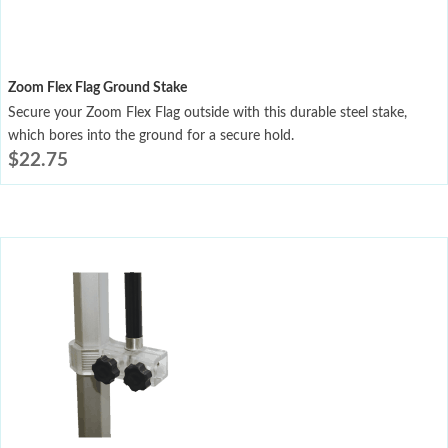
Zoom Flex Flag Ground Stake
Secure your Zoom Flex Flag outside with this durable steel stake,
which bores into the ground for a secure hold.
$
22.75