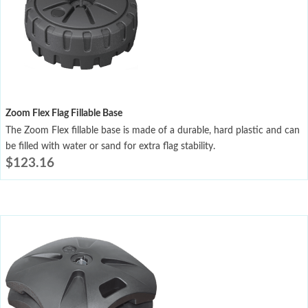
Zoom Flex Flag Fillable Base
The Zoom Flex fillable base is made of a durable, hard plastic and can
be filled with water or sand for extra flag stability.
$
123.16