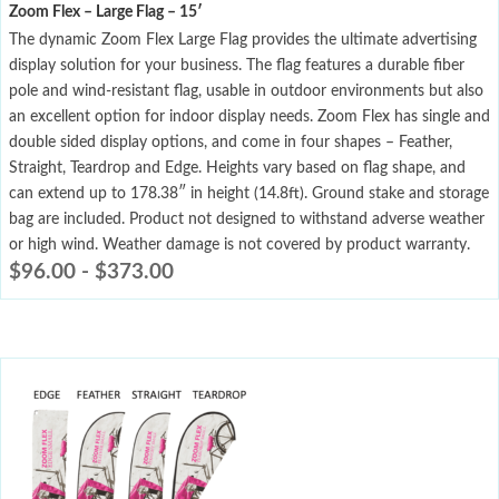
Zoom Flex – Large Flag – 15′
The dynamic Zoom Flex Large Flag provides the ultimate advertising
display solution for your business. The flag features a durable fiber
pole and wind-resistant flag, usable in outdoor environments but also
an excellent option for indoor display needs. Zoom Flex has single and
double sided display options, and come in four shapes – Feather,
Straight, Teardrop and Edge. Heights vary based on flag shape, and
can extend up to 178.38″ in height (14.8ft). Ground stake and storage
bag are included. Product not designed to withstand adverse weather
or high wind. Weather damage is not covered by product warranty.
$
96.00
-
$
373.00