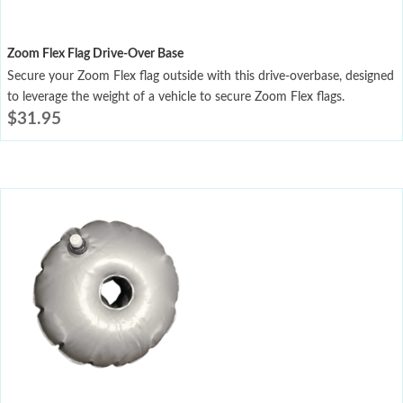
Zoom Flex Flag Drive-Over Base
Secure your Zoom Flex flag outside with this drive-overbase, designed
to leverage the weight of a vehicle to secure Zoom Flex flags.
$
31.95