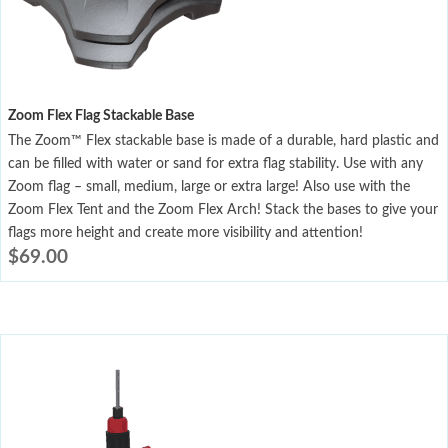
Zoom Flex Flag Stackable Base
The Zoom™ Flex stackable base is made of a durable, hard plastic and
can be filled with water or sand for extra flag stability. Use with any
Zoom flag – small, medium, large or extra large! Also use with the
Zoom Flex Tent and the Zoom Flex Arch! Stack the bases to give your
flags more height and create more visibility and attention!
$
69.00