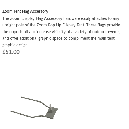
Zoom Tent Flag Accessory
The Zoom Display Flag Accessory hardware easily attaches to any
upright pole of the Zoom Pop Up Display Tent. These flags provide
the opportunity to increase visibility at a variety of outdoor events,
and offer additional graphic space to compliment the main tent
graphic design.
$
51.00