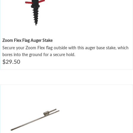
Zoom Flex Flag Auger Stake
Secure your Zoom Flex flag outside with this auger base stake, which
bores into the ground for a secure hold.
$
29.50