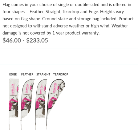
Flag comes in your choice of single or double-sided and is offered in
four shapes – Feather, Straight, Teardrop and Edge. Heights vary
based on flag shape. Ground stake and storage bag included. Product
not designed to withstand adverse weather or high wind. Weather
damage is not covered by 1 year product warranty.
$
46.00
-
$
233.05