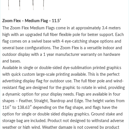
Zoom Flex – Medium Flag – 11.5′
The Zoom Flex Medium Flags come in at approximately 3.4 meters
high with an upgraded full fiber flexible pole for better support. Each
flag comes on a swivel base with 4 eye-catching shape options and
several base configurations. The Zoom Flex is a versatile indoor and
outdoor display with a 1 year manufacturer warranty on hardware
and bases.
Available in single or double-sided dye-sublimation printed graphics
with quick custom large-scale printing available. This is the perfect
advertising display flag for outdoor use. The full fiber pole and wind-
resistant flag are designed for the graphic to rotate in wind, providing
a dynamic option for your display needs. Flags are available in four
shapes – Feather, Straight, Teardrop and Edge. The height varies from
116″ to 138.63″ depending on the flag shape, and flags have the
option for single or double sided display graphics. Ground stake and
storage bag are included. Product not designed to withstand adverse
weather or high wind. Weather damage is not covered by product