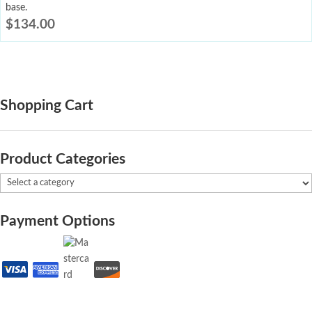
base.
$
134.00
Shopping Cart
Product Categories
Payment Options