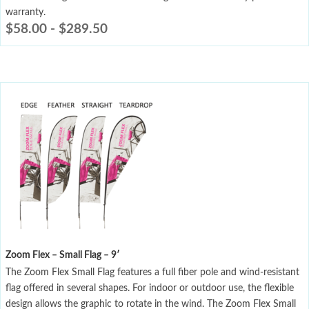
warranty.
$
58.00
-
$
289.50
Zoom Flex – Small Flag – 9′
The Zoom Flex Small Flag features a full fiber pole and wind-resistant
flag offered in several shapes. For indoor or outdoor use, the flexible
design allows the graphic to rotate in the wind. The Zoom Flex Small