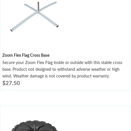
Zoom Flex Flag Cross Base
Secure your Zoom Flex Flag inside or outside with this stable cross
base. Product not designed to withstand adverse weather or high
wind. Weather damage is not covered by product warranty.
$
27.50