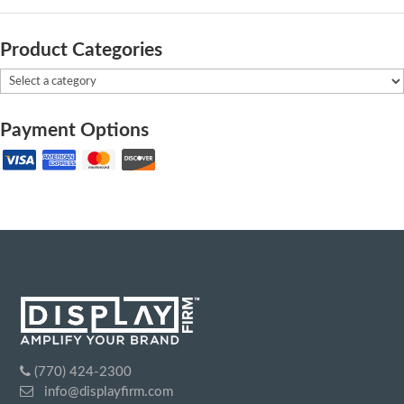
Product Categories
Payment Options
(770) 424-2300
info@displayfirm.com