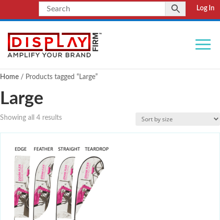
Log In
Home
/ Products tagged “Large”
Large
Showing all 4 results