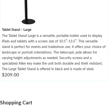
Tablet Stand – Large
The Tablet Stand Large is a versatile, portable holder used to display
iPads and tablets with a screen size of 10.5″-13.5″. This versatile
stand is perfect for events and tradeshow use; it offers your choice of
landscape or portrait orientations. The telescopic pole allows for
varying height adjustments as needed. Security screws and a
specialized Allen key make the unit both durable and theft resistant.
The Large Tablet Stand is offered in black and is made of steel.
$
209.00
Shopping Cart