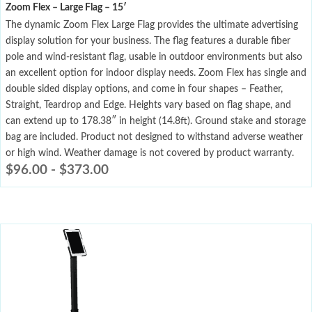
Zoom Flex – Large Flag – 15′
The dynamic Zoom Flex Large Flag provides the ultimate advertising
display solution for your business. The flag features a durable fiber
pole and wind-resistant flag, usable in outdoor environments but also
an excellent option for indoor display needs. Zoom Flex has single and
double sided display options, and come in four shapes – Feather,
Straight, Teardrop and Edge. Heights vary based on flag shape, and
can extend up to 178.38″ in height (14.8ft). Ground stake and storage
bag are included. Product not designed to withstand adverse weather
or high wind. Weather damage is not covered by product warranty.
$
96.00
-
$
373.00