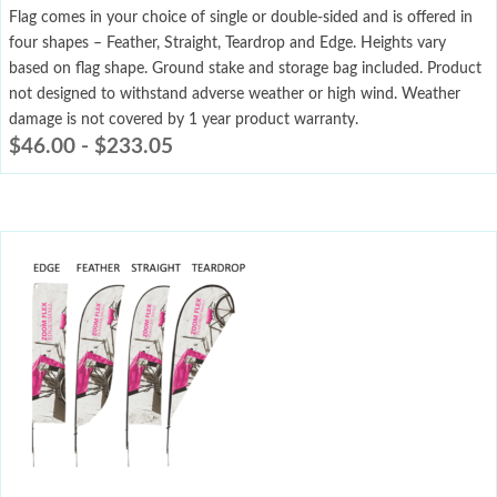
Flag comes in your choice of single or double-sided and is offered in
four shapes – Feather, Straight, Teardrop and Edge. Heights vary
based on flag shape. Ground stake and storage bag included. Product
not designed to withstand adverse weather or high wind. Weather
damage is not covered by 1 year product warranty.
$
46.00
-
$
233.05