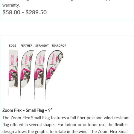
warranty.
$
58.00
-
$
289.50
Zoom Flex – Small Flag – 9′
The Zoom Flex Small Flag features a full fiber pole and wind-resistant
flag offered in several shapes. For indoor or outdoor use, the flexible
design allows the graphic to rotate in the wind. The Zoom Flex Small