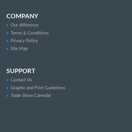
COMPANY
Our difference
Terms & Conditions
Privacy Policy
Site Map
SUPPORT
Contact Us
Graphic and Print Guidelines
Trade Show Calendar