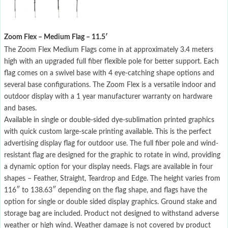
Zoom Flex – Medium Flag – 11.5′
The Zoom Flex Medium Flags come in at approximately 3.4 meters
high with an upgraded full fiber flexible pole for better support. Each
flag comes on a swivel base with 4 eye-catching shape options and
several base configurations. The Zoom Flex is a versatile indoor and
outdoor display with a 1 year manufacturer warranty on hardware
and bases.
Available in single or double-sided dye-sublimation printed graphics
with quick custom large-scale printing available. This is the perfect
advertising display flag for outdoor use. The full fiber pole and wind-
resistant flag are designed for the graphic to rotate in wind, providing
a dynamic option for your display needs. Flags are available in four
shapes – Feather, Straight, Teardrop and Edge. The height varies from
116″ to 138.63″ depending on the flag shape, and flags have the
option for single or double sided display graphics. Ground stake and
storage bag are included. Product not designed to withstand adverse
weather or high wind. Weather damage is not covered by product