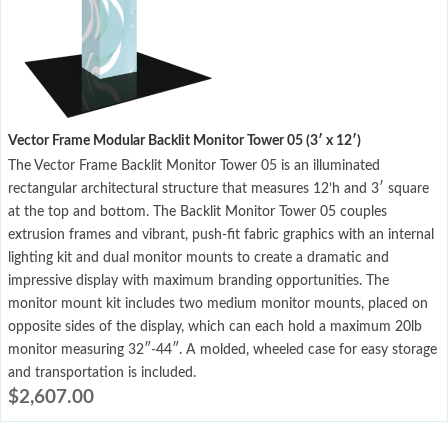
Vector Frame Modular Backlit Monitor Tower 05 (3′ x 12′)
The Vector Frame Backlit Monitor Tower 05 is an illuminated
rectangular architectural structure that measures 12’h and 3′ square
at the top and bottom. The Backlit Monitor Tower 05 couples
extrusion frames and vibrant, push-fit fabric graphics with an internal
lighting kit and dual monitor mounts to create a dramatic and
impressive display with maximum branding opportunities. The
monitor mount kit includes two medium monitor mounts, placed on
opposite sides of the display, which can each hold a maximum 20lb
monitor measuring 32″-44″. A molded, wheeled case for easy storage
and transportation is included.
$
2,607.00