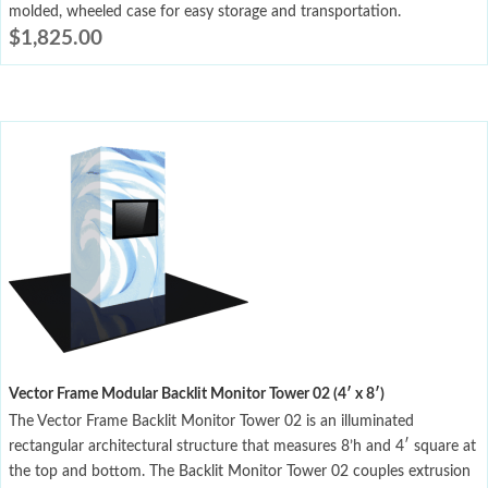
molded, wheeled case for easy storage and transportation.
$
1,825.00
Vector Frame Modular Backlit Monitor Tower 02 (4′ x 8′)
The Vector Frame Backlit Monitor Tower 02 is an illuminated
rectangular architectural structure that measures 8’h and 4′ square at
the top and bottom. The Backlit Monitor Tower 02 couples extrusion