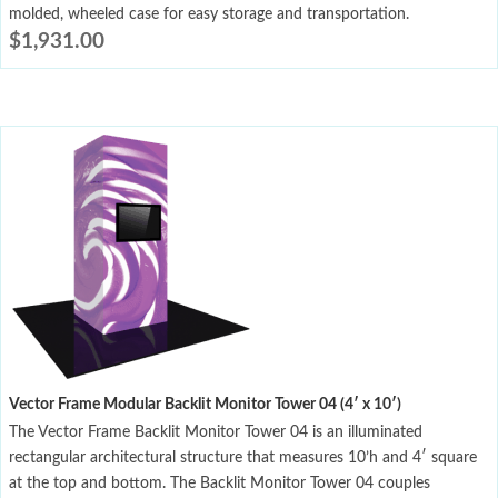
molded, wheeled case for easy storage and transportation.
$
1,931.00
Vector Frame Modular Backlit Monitor Tower 04 (4′ x 10′)
The Vector Frame Backlit Monitor Tower 04 is an illuminated
rectangular architectural structure that measures 10’h and 4′ square
at the top and bottom. The Backlit Monitor Tower 04 couples