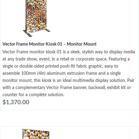
Vector Frame Monitor Kiosk 01 – Monitor Mount
Vector Frame monitor kiosk 01 is a sleek, stylish way to display media
at any trade show, event, in a retail or corporate space. Featuring a
single or double-sided printed push-fit fabric graphic, easy to
assemble 100mm (4in) aluminum extrusion frame and a single
monitor mount, this kiosk is an ideal multimedia display solution. Pair
with a complementary Vector Frame banner, backwall, exhibit kit or
counter for a complete solution.
$
1,370.00