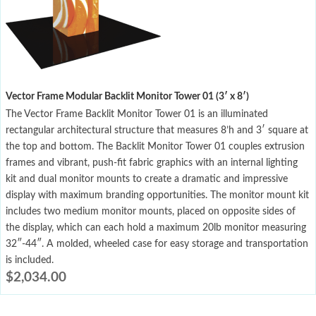
Vector Frame Modular Backlit Monitor Tower 01 (3′ x 8′)
The Vector Frame Backlit Monitor Tower 01 is an illuminated
rectangular architectural structure that measures 8’h and 3′ square at
the top and bottom. The Backlit Monitor Tower 01 couples extrusion
frames and vibrant, push-fit fabric graphics with an internal lighting
kit and dual monitor mounts to create a dramatic and impressive
display with maximum branding opportunities. The monitor mount kit
includes two medium monitor mounts, placed on opposite sides of
the display, which can each hold a maximum 20lb monitor measuring
32″-44″. A molded, wheeled case for easy storage and transportation
is included.
$
2,034.00