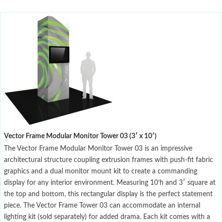
Vector Frame Modular Monitor Tower 03 (3′ x 10′)
The Vector Frame Modular Monitor Tower 03 is an impressive
architectural structure coupling extrusion frames with push-fit fabric
graphics and a dual monitor mount kit to create a commanding
display for any interior environment. Measuring 10’h and 3′ square at
the top and bottom, this rectangular display is the perfect statement
piece. The Vector Frame Tower 03 can accommodate an internal
lighting kit (sold separately) for added drama. Each kit comes with a