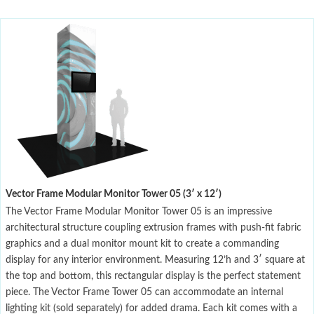
Vector Frame Modular Monitor Tower 05 (3′ x 12′)
The Vector Frame Modular Monitor Tower 05 is an impressive
architectural structure coupling extrusion frames with push-fit fabric
graphics and a dual monitor mount kit to create a commanding
display for any interior environment. Measuring 12’h and 3′ square at
the top and bottom, this rectangular display is the perfect statement
piece. The Vector Frame Tower 05 can accommodate an internal
lighting kit (sold separately) for added drama. Each kit comes with a