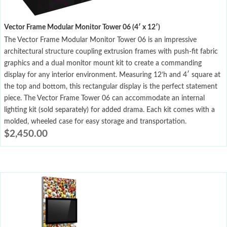
Vector Frame Modular Monitor Tower 06 (4′ x 12′)
The Vector Frame Modular Monitor Tower 06 is an impressive
architectural structure coupling extrusion frames with push-fit fabric
graphics and a dual monitor mount kit to create a commanding
display for any interior environment. Measuring 12’h and 4′ square at
the top and bottom, this rectangular display is the perfect statement
piece. The Vector Frame Tower 06 can accommodate an internal
lighting kit (sold separately) for added drama. Each kit comes with a
molded, wheeled case for easy storage and transportation.
$
2,450.00