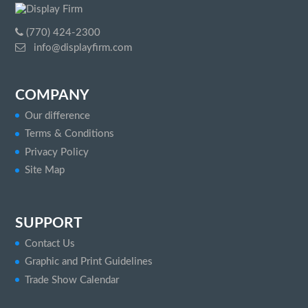
(770) 424-2300
info@displayfirm.com
COMPANY
Our difference
Terms & Conditions
Privacy Policy
Site Map
SUPPORT
Contact Us
Graphic and Print Guidelines
Trade Show Calendar