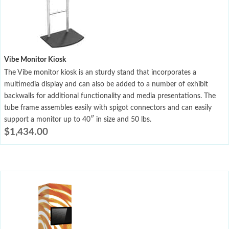
Vibe Monitor Kiosk
The Vibe monitor kiosk is an sturdy stand that incorporates a
multimedia display and can also be added to a number of exhibit
backwalls for additional functionality and media presentations. The
tube frame assembles easily with spigot connectors and can easily
support a monitor up to 40″ in size and 50 lbs.
$
1,434.00