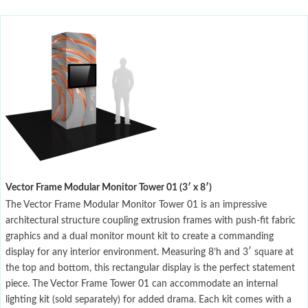
Vector Frame Modular Monitor Tower 01 (3′ x 8′)
The Vector Frame Modular Monitor Tower 01 is an impressive
architectural structure coupling extrusion frames with push-fit fabric
graphics and a dual monitor mount kit to create a commanding
display for any interior environment. Measuring 8’h and 3′ square at
the top and bottom, this rectangular display is the perfect statement
piece. The Vector Frame Tower 01 can accommodate an internal
lighting kit (sold separately) for added drama. Each kit comes with a