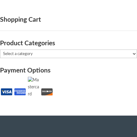
Shopping Cart
Product Categories
Payment Options