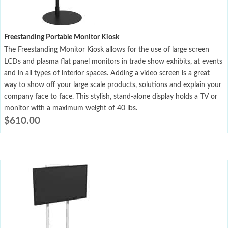
Freestanding Portable Monitor Kiosk
The Freestanding Monitor Kiosk allows for the use of large screen
LCDs and plasma flat panel monitors in trade show exhibits, at events
and in all types of interior spaces. Adding a video screen is a great
way to show off your large scale products, solutions and explain your
company face to face. This stylish, stand-alone display holds a TV or
monitor with a maximum weight of 40 lbs.
$
610.00