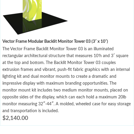
Vector Frame Modular Backlit Monitor Tower 03 (3′ x 10′)
The Vector Frame Backlit Monitor Tower 03 is an illuminated
rectangular architectural structure that measures 10’h and 3′ square
at the top and bottom. The Backlit Monitor Tower 03 couples
extrusion frames and vibrant, push-fit fabric graphics with an internal
lighting kit and dual monitor mounts to create a dramatic and
impressive display with maximum branding opportunities. The
monitor mount kit includes two medium monitor mounts, placed on
opposite sides of the display, which can each hold a maximum 20lb
monitor measuring 32″-44″. A molded, wheeled case for easy storage
and transportation is included.
$
2,140.00