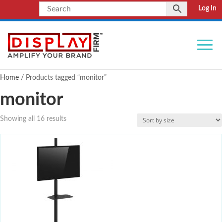
Log In
Home
/ Products tagged “monitor”
monitor
Showing all 16 results