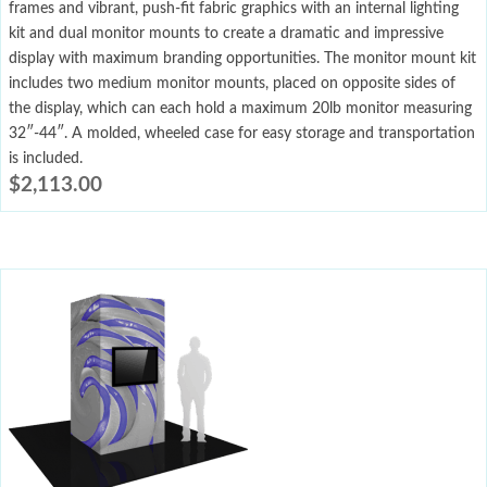
frames and vibrant, push-fit fabric graphics with an internal lighting
kit and dual monitor mounts to create a dramatic and impressive
display with maximum branding opportunities. The monitor mount kit
includes two medium monitor mounts, placed on opposite sides of
the display, which can each hold a maximum 20lb monitor measuring
32″-44″. A molded, wheeled case for easy storage and transportation
is included.
$
2,113.00