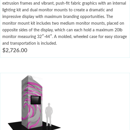
extrusion frames and vibrant, push-fit fabric graphics with an internal
lighting kit and dual monitor mounts to create a dramatic and
impressive display with maximum branding opportunities. The
monitor mount kit includes two medium monitor mounts, placed on
opposite sides of the display, which can each hold a maximum 20lb
monitor measuring 32″-44″. A molded, wheeled case for easy storage
and transportation is included.
$
2,726.00