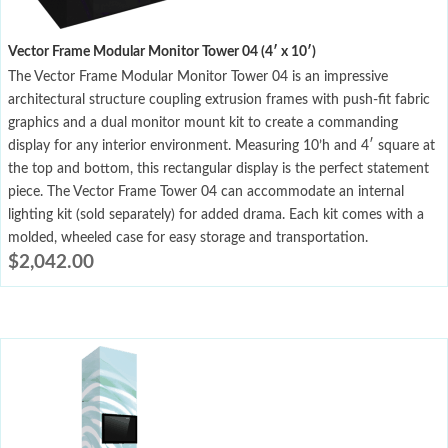
Vector Frame Modular Monitor Tower 04 (4′ x 10′)
The Vector Frame Modular Monitor Tower 04 is an impressive
architectural structure coupling extrusion frames with push-fit fabric
graphics and a dual monitor mount kit to create a commanding
display for any interior environment. Measuring 10’h and 4′ square at
the top and bottom, this rectangular display is the perfect statement
piece. The Vector Frame Tower 04 can accommodate an internal
lighting kit (sold separately) for added drama. Each kit comes with a
molded, wheeled case for easy storage and transportation.
$
2,042.00