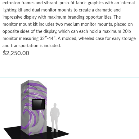
extrusion frames and vibrant, push-fit fabric graphics with an internal
lighting kit and dual monitor mounts to create a dramatic and
impressive display with maximum branding opportunities. The
monitor mount kit includes two medium monitor mounts, placed on
opposite sides of the display, which can each hold a maximum 20lb
monitor measuring 32″-44″. A molded, wheeled case for easy storage
and transportation is included.
$
2,250.00