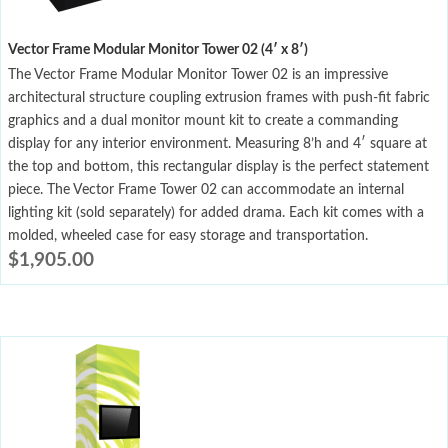
Vector Frame Modular Monitor Tower 02 (4′ x 8′)
The Vector Frame Modular Monitor Tower 02 is an impressive
architectural structure coupling extrusion frames with push-fit fabric
graphics and a dual monitor mount kit to create a commanding
display for any interior environment. Measuring 8’h and 4′ square at
the top and bottom, this rectangular display is the perfect statement
piece. The Vector Frame Tower 02 can accommodate an internal
lighting kit (sold separately) for added drama. Each kit comes with a
molded, wheeled case for easy storage and transportation.
$
1,905.00