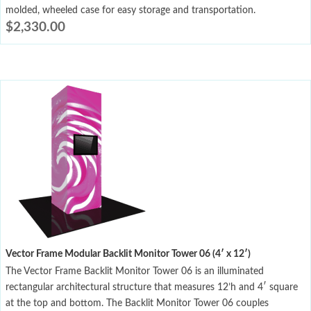
molded, wheeled case for easy storage and transportation.
$
2,330.00
Vector Frame Modular Backlit Monitor Tower 06 (4′ x 12′)
The Vector Frame Backlit Monitor Tower 06 is an illuminated
rectangular architectural structure that measures 12’h and 4′ square
at the top and bottom. The Backlit Monitor Tower 06 couples