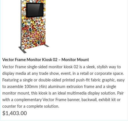
Vector Frame Monitor Kiosk 02 – Monitor Mount
Vector Frame single-sided monitor kiosk 02 is a sleek, stylish way to
display media at any trade show, event, in a retail or corporate space.
Featuring a single or double-sided printed push-fit fabric graphic, easy
to assemble 100mm (4in) aluminum extrusion frame and a single
monitor mount, this kiosk is an ideal multimedia display solution. Pair
with a complementary Vector Frame banner, backwall, exhibit kit or
counter for a complete solution.
$
1,403.00