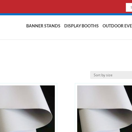
BANNER STANDS
DISPLAY BOOTHS
OUTDOOR EVE