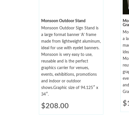
Monsoon Outdoor Stand
Mon
Gra
Monsoon Outdoor Sign Stand is
Mon
a large format banner ‘A’ frame
a l
made from lightweight aluminum,
mad
ideal for use with eyelet banners.
ide
Monsoon is very easy to use,
Mon
reusable and is the perfect
reu
graphics carrier for venues,
gra
events, exhibitions, promotions
eve
and indoor or outdoor
and
shows.Graphic size of 94.125″ x
Gra
34″.
$
$
208.00