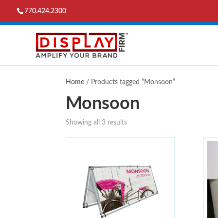
770.424.2300
Home
/ Products tagged “Monsoon”
Monsoon
Showing all 3 results