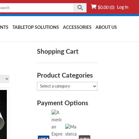
Log In
$
0.00
(0)
NTS
TABLETOP SOLUTIONS
ACCESSORIES
ABOUT US
Shopping Cart
Product Categories
Payment Options