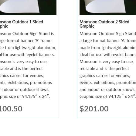
soon Outdoor 1 Sided
Monsoon Outdoor 2 Sided
phic
Graphic
soon Outdoor Sign Stand is
Monsoon Outdoor Sign Stand 
arge format banner ‘A’ frame
a large format banner ‘A’ fram
e from lightweight aluminum,
made from lightweight alumi
al for use with eyelet banners.
ideal for use with eyelet banne
soon is very easy to use,
Monsoon is very easy to use,
sable and is the perfect
reusable and is the perfect
phics carrier for venues,
graphics carrier for venues,
nts, exhibitions, promotions
events, exhibitions, promotio
 indoor or outdoor shows.
and indoor or outdoor shows.
phic size of 94.125″ x 34″.
Graphic size of 94.125″ x 34″.
100.50
$
201.00