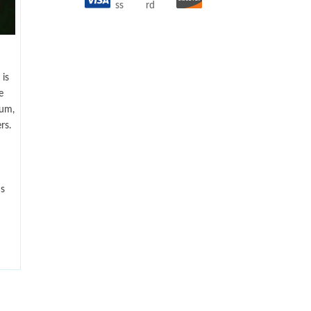
is
e
num,
rs.
ns