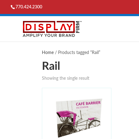
770.424.2300
Home
/ Products tagged “Rail”
Rail
Showing the single result