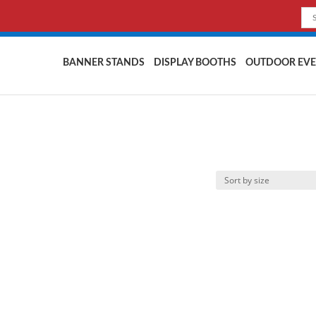
BANNER STANDS
DISPLAY BOOTHS
OUTDOOR EVE