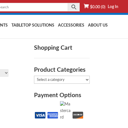
Log In
$
0.00
(0)
NTS
TABLETOP SOLUTIONS
ACCESSORIES
ABOUT US
Shopping Cart
Product Categories
Payment Options