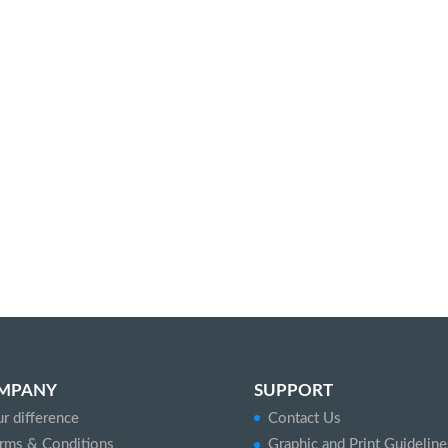
MPANY
SUPPORT
r difference
Contact Us
rms & Conditions
Graphic and Print Guideline