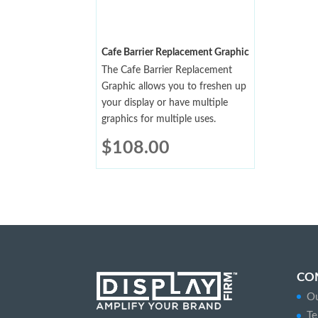
Cafe Barrier Replacement Graphic
The Cafe Barrier Replacement
Graphic allows you to freshen up
your display or have multiple
graphics for multiple uses.
$
108.00
CO
Ou
Te