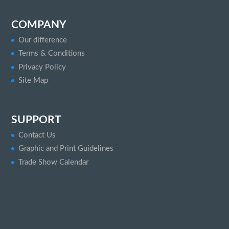
COMPANY
Our difference
Terms & Conditions
Privacy Policy
Site Map
SUPPORT
Contact Us
Graphic and Print Guidelines
Trade Show Calendar