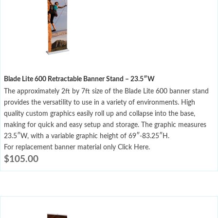
Blade Lite 600 Retractable Banner Stand – 23.5″W
The approximately 2ft by 7ft size of the Blade Lite 600 banner stand
provides the versatility to use in a variety of environments. High
quality custom graphics easily roll up and collapse into the base,
making for quick and easy setup and storage. The graphic measures
23.5″W, with a variable graphic height of 69″-83.25″H.
For replacement banner material only Click Here.
$
105.00