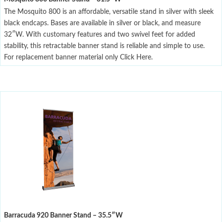
The Mosquito 800 is an affordable, versatile stand in silver with sleek
black endcaps. Bases are available in silver or black, and measure
32″W. With customary features and two swivel feet for added
stability, this retractable banner stand is reliable and simple to use.
For replacement banner material only Click Here.
Barracuda 920 Banner Stand – 35.5″W