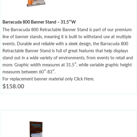
Barracuda 800 Banner Stand – 31.5″W
The Barracuda 800 Retractable Banner Stand is part of our premium
line of banner stands, meaning it is built to withstand use at multiple
events. Durable and reliable with a sleek design, the Barracuda 800
Retractable Banner Stand is full of great features that help displays
stand out in a wide variety of environments, from events to retail and
more. Graphic width measures at 31.5″, while variable graphic height
measures between 60″-83″.
For replacement banner material only Click Here.
$
158.00