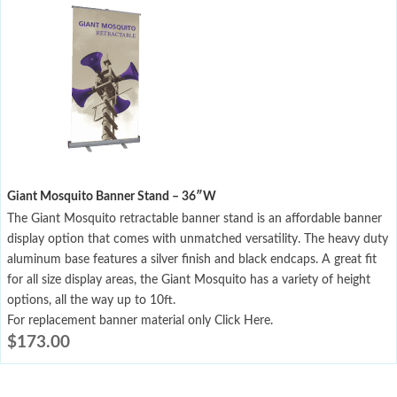
Giant Mosquito Banner Stand – 36″W
The Giant Mosquito retractable banner stand is an affordable banner
display option that comes with unmatched versatility. The heavy duty
aluminum base features a silver finish and black endcaps. A great fit
for all size display areas, the Giant Mosquito has a variety of height
options, all the way up to 10ft.
For replacement banner material only Click Here.
$
173.00