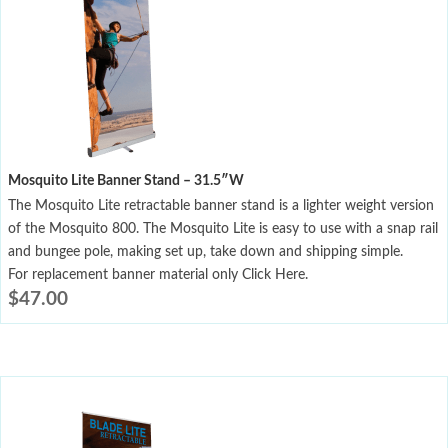
Mosquito Lite Banner Stand – 31.5″W
The Mosquito Lite retractable banner stand is a lighter weight version
of the Mosquito 800. The Mosquito Lite is easy to use with a snap rail
and bungee pole, making set up, take down and shipping simple.
For replacement banner material only Click Here.
$
47.00