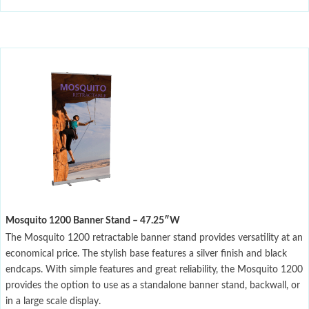
Mosquito 1200 Banner Stand – 47.25″W
The Mosquito 1200 retractable banner stand provides versatility at an
economical price. The stylish base features a silver finish and black
endcaps. With simple features and great reliability, the Mosquito 1200
provides the option to use as a standalone banner stand, backwall, or
in a large scale display.