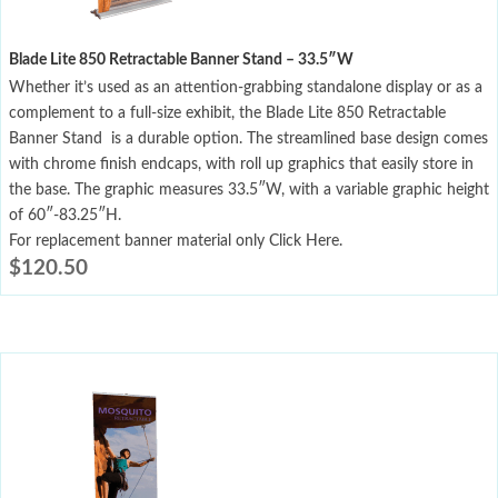
Blade Lite 850 Retractable Banner Stand – 33.5″W
Whether it’s used as an attention-grabbing standalone display or as a
complement to a full-size exhibit, the Blade Lite 850 Retractable
Banner Stand is a durable option. The streamlined base design comes
with chrome finish endcaps, with roll up graphics that easily store in
the base. The graphic measures 33.5″W, with a variable graphic height
of 60″-83.25″H.
For replacement banner material only Click Here.
$
120.50