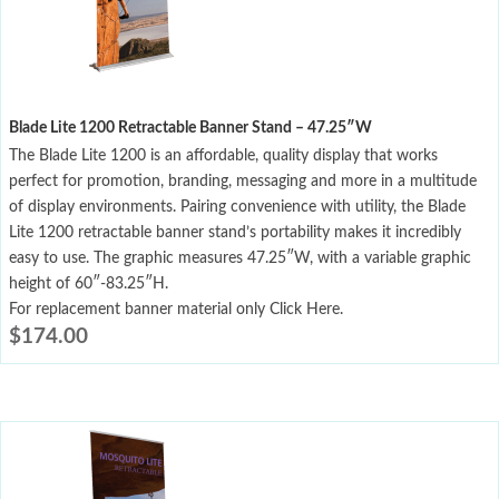
Blade Lite 1200 Retractable Banner Stand – 47.25″W
The Blade Lite 1200 is an affordable, quality display that works
perfect for promotion, branding, messaging and more in a multitude
of display environments. Pairing convenience with utility, the Blade
Lite 1200 retractable banner stand’s portability makes it incredibly
easy to use. The graphic measures 47.25″W, with a variable graphic
height of 60″-83.25″H.
For replacement banner material only Click Here.
$
174.00