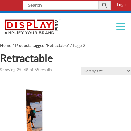
Log In
Home
/
Products tagged “Retractable”
/ Page 2
Retractable
Showing 25–48 of 55 results