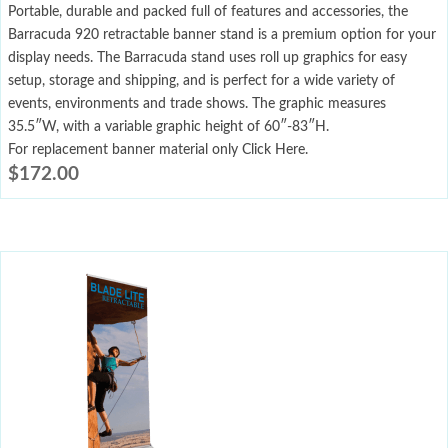
Portable, durable and packed full of features and accessories, the
Barracuda 920 retractable banner stand is a premium option for your
display needs. The Barracuda stand uses roll up graphics for easy
setup, storage and shipping, and is perfect for a wide variety of
events, environments and trade shows. The graphic measures
35.5″W, with a variable graphic height of 60″-83″H.
For replacement banner material only Click Here.
$
172.00