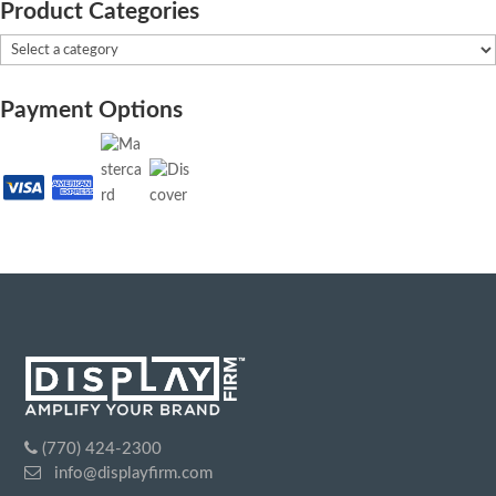
Product Categories
Payment Options
(770) 424-2300
info@displayfirm.com