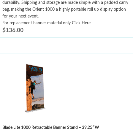
durability. Shipping and storage are made simple with a padded carry
bag, making the Orient 1000 a highly portable roll up display option
for your next event.
For replacement banner material only Click Here.
$
136.00
Blade Lite 1000 Retractable Banner Stand – 39.25″W