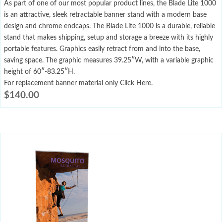
As part of one of our most popular product lines, the Blade Lite 1000
is an attractive, sleek retractable banner stand with a modern base
design and chrome endcaps. The Blade Lite 1000 is a durable, reliable
stand that makes shipping, setup and storage a breeze with its highly
portable features. Graphics easily retract from and into the base,
saving space. The graphic measures 39.25″W, with a variable graphic
height of 60″-83.25″H.
For replacement banner material only Click Here.
$
140.00