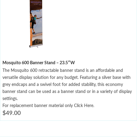
Mosquito 600 Banner Stand – 23.5″W
The Mosquito 600 retractable banner stand is an affordable and
versatile display solution for any budget. Featuring a silver base with
grey endcaps and a swivel foot for added stability, this economy
banner stand can be used as a banner stand or in a variety of display
settings.
For replacement banner material only Click Here.
$
49.00