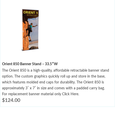
Orient 850 Banner Stand – 33.5″W
The Orient 850 is a high-quality, affordable retractable banner stand
option. The custom graphics quickly roll up and store in the base,
which features molded end caps for durability. The Orient 850 is
approximately 3′ x 7′ in size and comes with a padded carry bag.
For replacement banner material only Click Here.
$
124.00