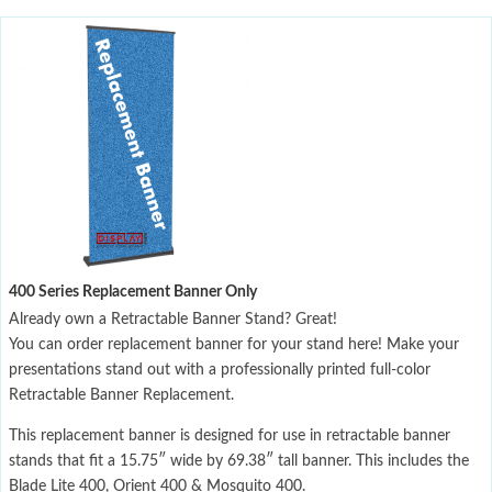
400 Series Replacement Banner Only
Already own a Retractable Banner Stand? Great!
You can order replacement banner for your stand here! Make your
presentations stand out with a professionally printed full-color
Retractable Banner Replacement.
This replacement banner is designed for use in retractable banner
stands that fit a 15.75″ wide by 69.38″ tall banner. This includes the
Blade Lite 400, Orient 400 & Mosquito 400.