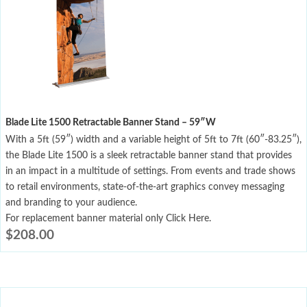
Blade Lite 1500 Retractable Banner Stand – 59″W
With a 5ft (59″) width and a variable height of 5ft to 7ft (60″-83.25″),
the Blade Lite 1500 is a sleek retractable banner stand that provides
in an impact in a multitude of settings. From events and trade shows
to retail environments, state-of-the-art graphics convey messaging
and branding to your audience.
For replacement banner material only Click Here.
$
208.00