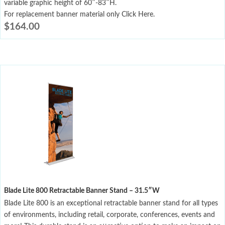
variable graphic height of 60″-83″H.
For replacement banner material only Click Here.
$
164.00
Blade Lite 800 Retractable Banner Stand – 31.5″W
Blade Lite 800 is an exceptional retractable banner stand for all types
of environments, including retail, corporate, conferences, events and