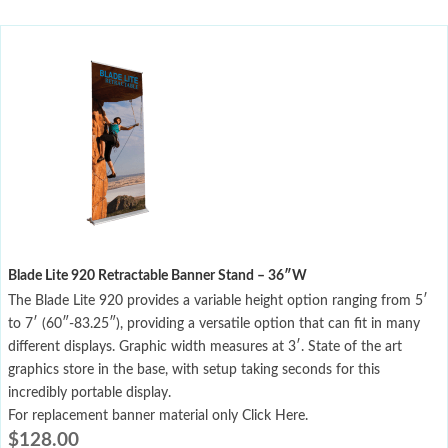
Blade Lite 920 Retractable Banner Stand – 36″W
The Blade Lite 920 provides a variable height option ranging from 5′
to 7′ (60″-83.25″), providing a versatile option that can fit in many
different displays. Graphic width measures at 3′. State of the art
graphics store in the base, with setup taking seconds for this
incredibly portable display.
For replacement banner material only Click Here.
$
128.00