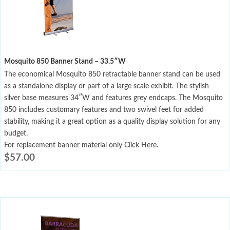
Mosquito 850 Banner Stand – 33.5″W
The economical Mosquito 850 retractable banner stand can be used
as a standalone display or part of a large scale exhibit. The stylish
silver base measures 34″W and features grey endcaps. The Mosquito
850 includes customary features and two swivel feet for added
stability, making it a great option as a quality display solution for any
budget.
For replacement banner material only Click Here.
$
57.00