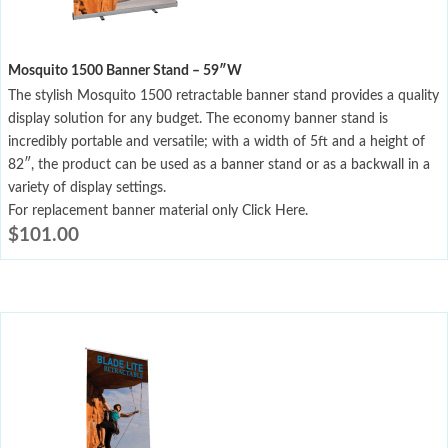
Mosquito 1500 Banner Stand – 59″W
The stylish Mosquito 1500 retractable banner stand provides a quality
display solution for any budget. The economy banner stand is
incredibly portable and versatile; with a width of 5ft and a height of
82″, the product can be used as a banner stand or as a backwall in a
variety of display settings.
For replacement banner material only Click Here.
$
101.00