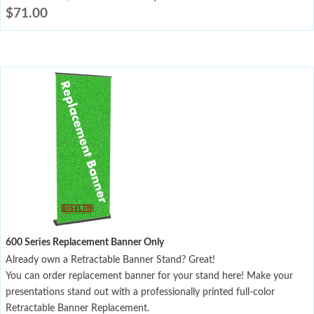
$
71.00
600 Series Replacement Banner Only
Already own a Retractable Banner Stand? Great!
You can order replacement banner for your stand here! Make your
presentations stand out with a professionally printed full-color
Retractable Banner Replacement.