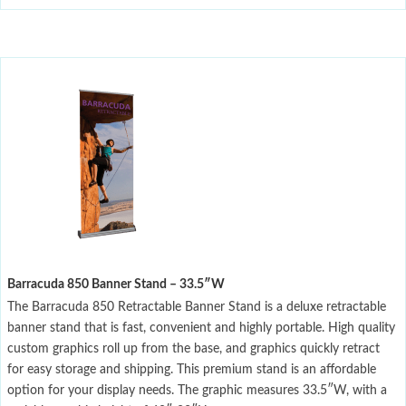
Barracuda 850 Banner Stand – 33.5″W
The Barracuda 850 Retractable Banner Stand is a deluxe retractable
banner stand that is fast, convenient and highly portable. High quality
custom graphics roll up from the base, and graphics quickly retract
for easy storage and shipping. This premium stand is an affordable
option for your display needs. The graphic measures 33.5″W, with a