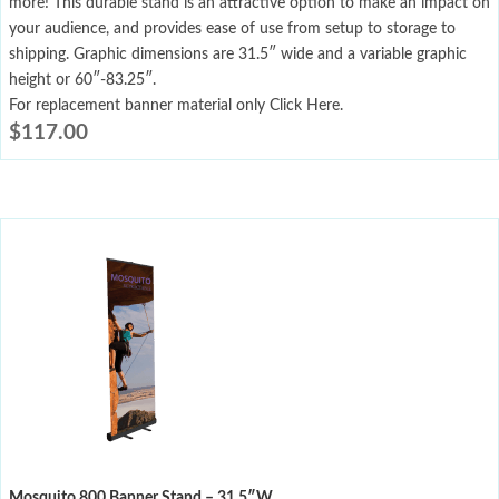
more! This durable stand is an attractive option to make an impact on
your audience, and provides ease of use from setup to storage to
shipping. Graphic dimensions are 31.5″ wide and a variable graphic
height or 60″-83.25″.
For replacement banner material only Click Here.
$
117.00
Mosquito 800 Banner Stand – 31.5″W