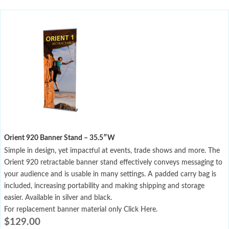
Orient 920 Banner Stand – 35.5″W
Simple in design, yet impactful at events, trade shows and more. The
Orient 920 retractable banner stand effectively conveys messaging to
your audience and is usable in many settings. A padded carry bag is
included, increasing portability and making shipping and storage
easier. Available in silver and black.
For replacement banner material only Click Here.
$
129.00