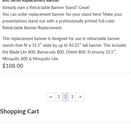
800 Series Replacement Banner
Already own a Retractable Banner Stand? Great!
You can order replacement banner for your stand here! Make your
presentations stand out with a professionally printed full-color
Retractable Banner Replacement.
This replacement banner is designed for use in retractable banner
stands that fit a 31.5″ wide by up to 83.25″ tall banner. This includes
the Blade Lite 800, Barracuda 800, Orient 800, Economy 31.5″,
Mosquito 800 & Mosquito Lite.
$
108.00
←
1
2
3
→
Shopping Cart