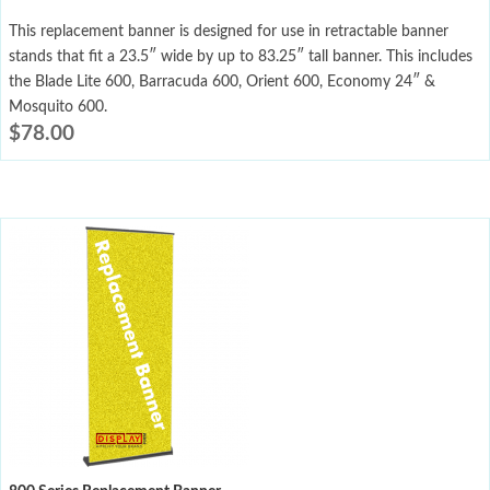
This replacement banner is designed for use in retractable banner
stands that fit a 23.5″ wide by up to 83.25″ tall banner. This includes
the Blade Lite 600, Barracuda 600, Orient 600, Economy 24″ &
Mosquito 600.
$
78.00