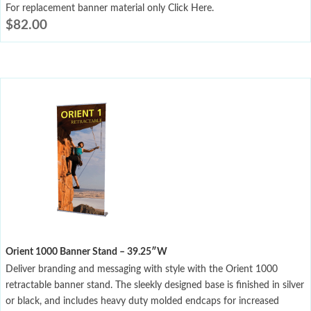
For replacement banner material only Click Here.
$
82.00
Orient 1000 Banner Stand – 39.25″W
Deliver branding and messaging with style with the Orient 1000
retractable banner stand. The sleekly designed base is finished in silver
or black, and includes heavy duty molded endcaps for increased