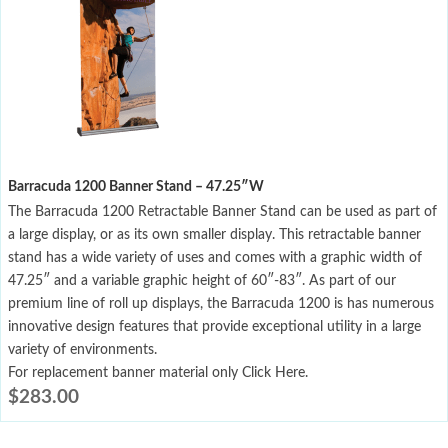
Barracuda 1200 Banner Stand – 47.25″W
The Barracuda 1200 Retractable Banner Stand can be used as part of
a large display, or as its own smaller display. This retractable banner
stand has a wide variety of uses and comes with a graphic width of
47.25″ and a variable graphic height of 60″-83″. As part of our
premium line of roll up displays, the Barracuda 1200 is has numerous
innovative design features that provide exceptional utility in a large
variety of environments.
For replacement banner material only Click Here.
$
283.00