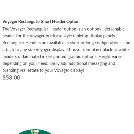
Voyager Rectangular Short Header Option
The Voyager Rectangular Header option is an optional, detachable
header for the Voyager briefcase style tabletop display panels.
Rectangular Headers are available in short or long configurations, and
attach to any size Voyager display. Choose from blank black or white
headers or laminated inkjet printed graphic options. Height varies
depending on your need. Easily add additional messaging and
branding real estate to your Voyager display!
$
53.00