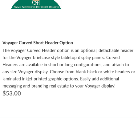
Voyager Curved Short Header Option
The Voyager Curved Header option is an optional, detachable header
for the Voyager briefcase style tabletop display panels. Curved
Headers are available in short or long configurations, and attach to
any size Voyager display. Choose from blank black or white headers or
laminated inkjet printed graphic options. Easily add additional
messaging and branding real estate to your Voyager display!
$
53.00