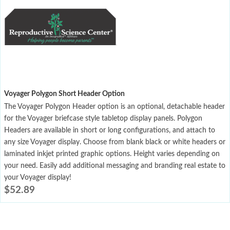
Voyager Polygon Short Header Option
The Voyager Polygon Header option is an optional, detachable header
for the Voyager briefcase style tabletop display panels. Polygon
Headers are available in short or long configurations, and attach to
any size Voyager display. Choose from blank black or white headers or
laminated inkjet printed graphic options. Height varies depending on
your need. Easily add additional messaging and branding real estate to
your Voyager display!
$
52.89