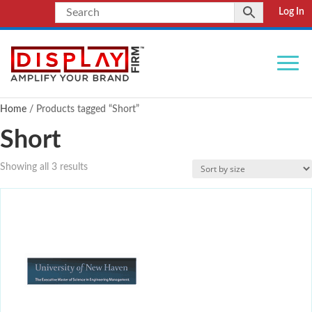
Log In
Home
/ Products tagged “Short”
Short
Showing all 3 results