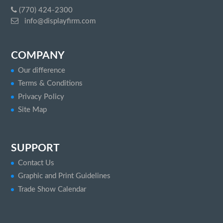
(770) 424-2300
info@displayfirm.com
COMPANY
Our difference
Terms & Conditions
Privacy Policy
Site Map
SUPPORT
Contact Us
Graphic and Print Guidelines
Trade Show Calendar