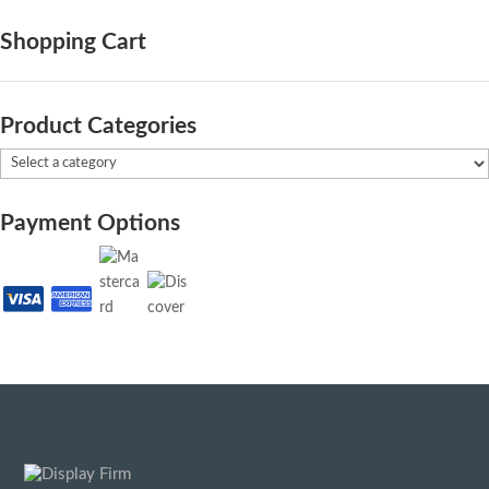
Shopping Cart
Product Categories
Payment Options