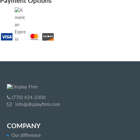
Payment Options
(770) 424-2300
info@displayfirm.com
COMPANY
Our difference