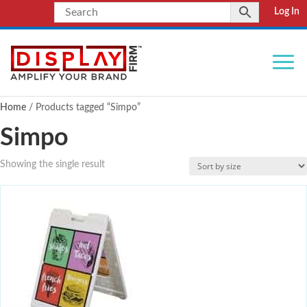
Log In
Home
/ Products tagged “Simpo”
Simpo
Showing the single result