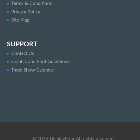
Terms & Conditions
Privacy Policy
Site Map
SUPPORT
Contact Us
Graphic and Print Guidelines
Trade Show Calendar
©
2026
DisplayFirm, All rights reserved.