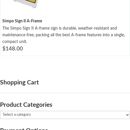
Simpo Sign II A-Frame
The Simpo Sign II A-frame sign is durable, weather-resistant and
maintenance-free, packing all the best A-frame features into a single,
compact unit.
$
148.00
Shopping Cart
Product Categories