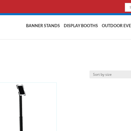
BANNER STANDS
DISPLAY BOOTHS
OUTDOOR EVE