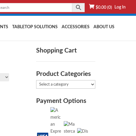
Log In
$
0.00
(0)
NTS
TABLETOP SOLUTIONS
ACCESSORIES
ABOUT US
Shopping Cart
Product Categories
Payment Options