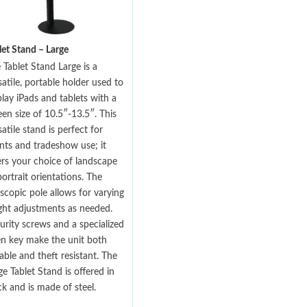
let Stand – Large
 Tablet Stand Large is a
satile, portable holder used to
play iPads and tablets with a
een size of 10.5″-13.5″. This
satile stand is perfect for
nts and tradeshow use; it
ers your choice of landscape
portrait orientations. The
escopic pole allows for varying
ght adjustments as needed.
urity screws and a specialized
en key make the unit both
able and theft resistant. The
ge Tablet Stand is offered in
ck and is made of steel.