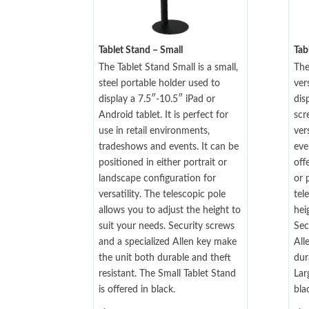
Tablet Stand – Small
Tab
The Tablet Stand Small is a small,
The
steel portable holder used to
ver
display a 7.5″-10.5″ iPad or
dis
Android tablet. It is perfect for
scr
use in retail environments,
ver
tradeshows and events. It can be
eve
positioned in either portrait or
off
landscape configuration for
or 
versatility. The telescopic pole
tel
allows you to adjust the height to
hei
suit your needs. Security screws
Sec
and a specialized Allen key make
All
the unit both durable and theft
dur
resistant. The Small Tablet Stand
Lar
is offered in black.
bla