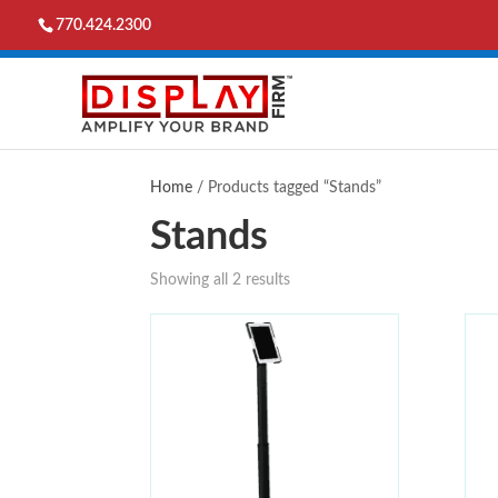
770.424.2300
Home
/ Products tagged “Stands”
Stands
Showing all 2 results