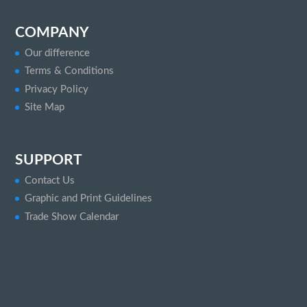
COMPANY
Our difference
Terms & Conditions
Privacy Policy
Site Map
SUPPORT
Contact Us
Graphic and Print Guidelines
Trade Show Calendar