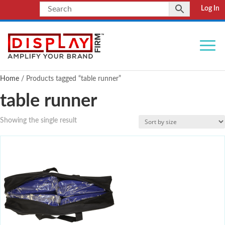
Log In
Home
/ Products tagged “table runner”
table runner
Showing the single result