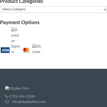
Product Categories
Payment Options
(770) 424-2300
info@displayfirm.com