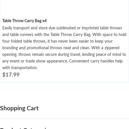
Table Throw Carry Bag x4
Easily transport and store dye-sublimated or imprinted table throws
and table runners with the Table Throw Carry Bag. With space to hold
four folded table throws, it has never been easier to keep your
branding and promotional throws neat and clean. With a zippered
opening, throws remain secure during travel, lending peace of mind to
any event or trade show appearance. Convenient carry handles help
with transportation.
$
17.99
Shopping Cart