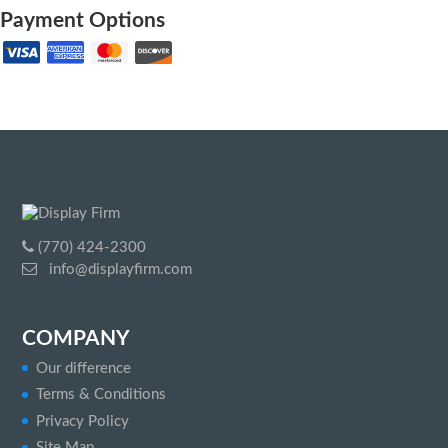
Payment Options
(770) 424-2300
info@displayfirm.com
COMPANY
Our difference
Terms & Conditions
Privacy Policy
Site Map