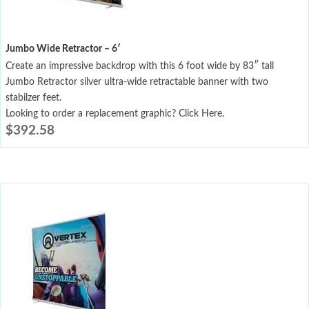
Jumbo Wide Retractor – 6′
Create an impressive backdrop with this 6 foot wide by 83″ tall
Jumbo Retractor silver ultra-wide retractable banner with two
stabilzer feet.
Looking to order a replacement graphic? Click Here.
$
392.58