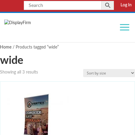
Log In
Home
/ Products tagged “wide”
wide
Showing all 3 results