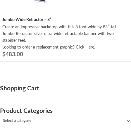
Jumbo Wide Retractor – 8′
Create an impressive backdrop with this 8 foot wide by 83″ tall
Jumbo Retractor silver ultra-wide retractable banner with two
stabilzer feet.
Looking to order a replacement graphic? Click Here.
$
483.00
Shopping Cart
Product Categories