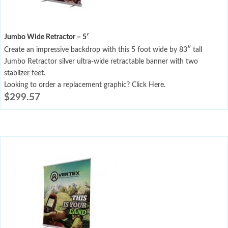
Jumbo Wide Retractor – 5′
Create an impressive backdrop with this 5 foot wide by 83″ tall
Jumbo Retractor silver ultra-wide retractable banner with two
stabilzer feet.
Looking to order a replacement graphic? Click Here.
$
299.57