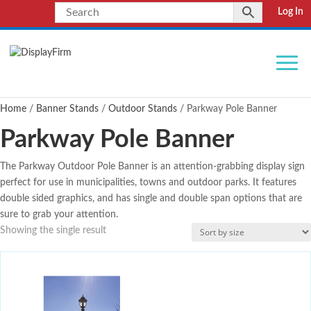
Log In
Home
/
Banner Stands
/
Outdoor Stands
/ Parkway Pole Banner
Parkway Pole Banner
The Parkway Outdoor Pole Banner is an attention-grabbing display sign
perfect for use in municipalities, towns and outdoor parks. It features
double sided graphics, and has single and double span options that are
sure to grab your attention.
Showing the single result