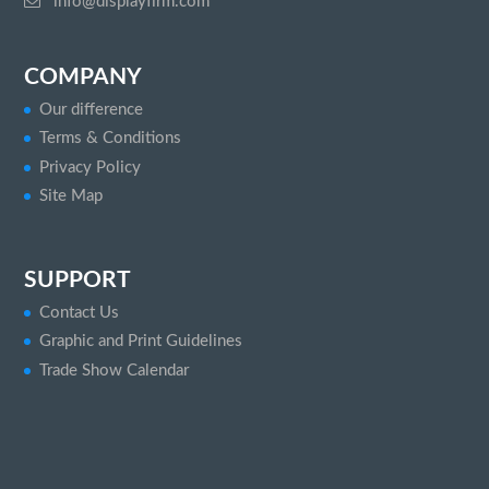
info@displayfirm.com
COMPANY
Our difference
Terms & Conditions
Privacy Policy
Site Map
SUPPORT
Contact Us
Graphic and Print Guidelines
Trade Show Calendar