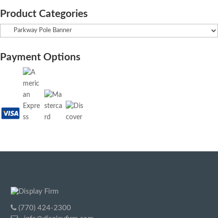
Product Categories
Payment Options
(770) 424-2300