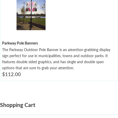
Parkway Pole Banners
The Parkway Outdoor Pole Banner is an attention-grabbing display
sign perfect for use in municipalities, towns and outdoor parks. It
features double sided graphics, and has single and double span
options that are sure to grab your attention.
$
112.00
Shopping Cart