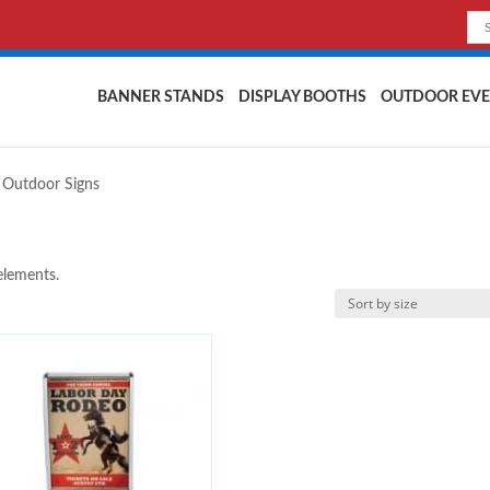
BANNER STANDS
DISPLAY BOOTHS
OUTDOOR EVE
 Outdoor Signs
elements.