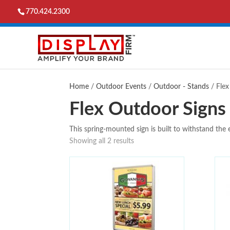
770.424.2300
Home
/
Outdoor Events
/
Outdoor - Stands
/ Flex
Flex Outdoor Signs
This spring-mounted sign is built to withstand the 
Showing all 2 results