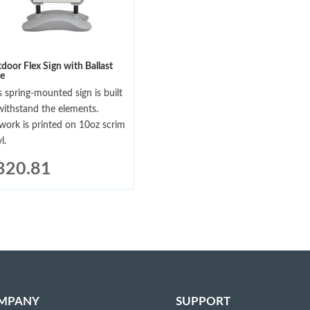
door Flex Sign with Ballast
e
s spring-mounted sign is built
withstand the elements.
work is printed on 10oz scrim
l.
320.81
MPANY
SUPPORT