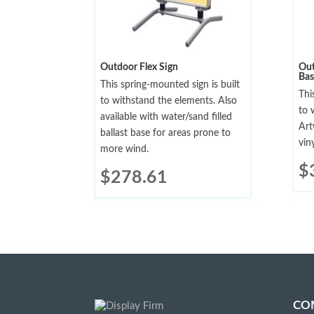
Outdoor Flex Sign
Out
Bas
This spring-mounted sign is built
Thi
to withstand the elements. Also
to 
available with water/sand filled
Art
ballast base for areas prone to
viny
more wind.
$
$
278.61
CO