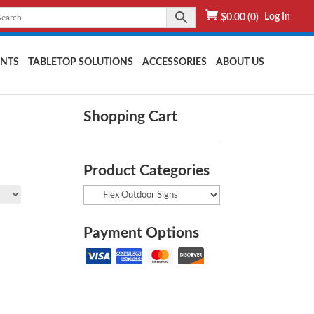
Log In
$
0.00
(0)
NTS
TABLETOP SOLUTIONS
ACCESSORIES
ABOUT US
Shopping Cart
Product Categories
Payment Options