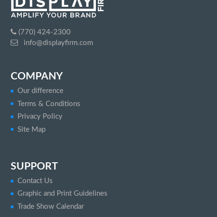
(770) 424-2300
info@displayfirm.com
COMPANY
Our difference
Terms & Conditions
Privacy Policy
Site Map
SUPPORT
Contact Us
Graphic and Print Guidelines
Trade Show Calendar