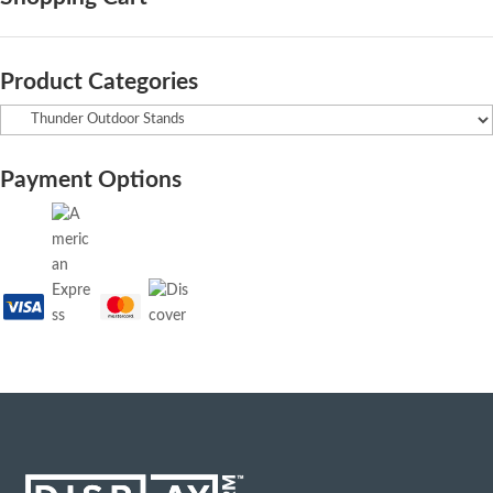
Product Categories
Payment Options