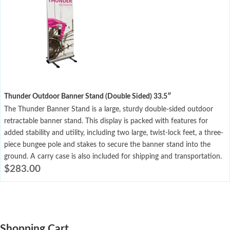
Thunder Outdoor Banner Stand (Double Sided) 33.5″
The Thunder Banner Stand is a large, sturdy double-sided outdoor
retractable banner stand. This display is packed with features for
added stability and utility, including two large, twist-lock feet, a three-
piece bungee pole and stakes to secure the banner stand into the
ground. A carry case is also included for shipping and transportation.
$
283.00
Shopping Cart