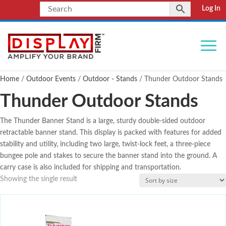
Log In
Home
/
Outdoor Events
/
Outdoor - Stands
/ Thunder Outdoor Stands
Thunder Outdoor Stands
The Thunder Banner Stand is a large, sturdy double-sided outdoor
retractable banner stand. This display is packed with features for added
stability and utility, including two large, twist-lock feet, a three-piece
bungee pole and stakes to secure the banner stand into the ground. A
carry case is also included for shipping and transportation.
Showing the single result