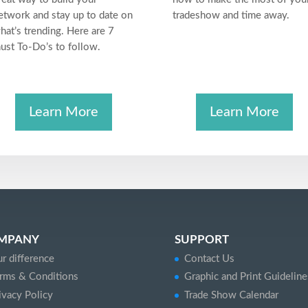
etwork and stay up to date on
tradeshow and time away.
hat’s trending. Here are 7
ust To-Do’s to follow.
Learn More
Learn More
MPANY
SUPPORT
r difference
Contact Us
rms & Conditions
Graphic and Print Guideline
ivacy Policy
Trade Show Calendar