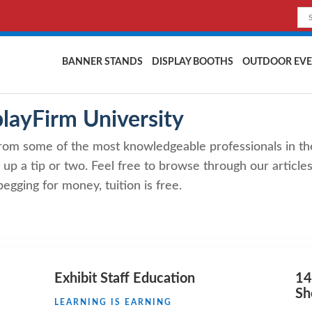
BANNER STANDS
DISPLAY BOOTHS
OUTDOOR EVE
playFirm University
rom some of the most knowledgeable professionals in th
 up a tip or two. Feel free to browse through our articles,
egging for money, tuition is free.
Exhibit Staff Education
14
S
LEARNING IS EARNING