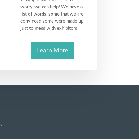
worry, we can help! We have a
list of words, some that we are
convinced some were made up
just to mess with exhibitors.
Learn More
s