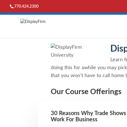
770.424.2300
Dis
Learn f
doing this for awhile you may pick
that you won’t have to call home b
Our Course Offerings
30 Reasons Why Trade Shows
Work For Business