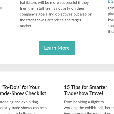
DO
Exhibitors will be more successful if they
ll
Exh
train their staff teams not only on their
pla
company’s goals and objectives but also on
two
the tradeshow’s attendees and target
sho
market.
it t
Learn More
 ‘To-Do’s’ for Your
15 Tips for Smarter
rade-Show Checklist
Tradeshow Travel
ttending and exhibiting
From booking a flight to
ndustry trade shows can be a
working the exhibit hall, here’
reat way to build your
how to make the most of you