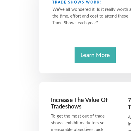
TRADE SHOWS WORK!
We’ve all wondered it; Is it really worth a
the time, effort and cost to attend these
Trade Shows each year?
Learn More
Increase The Value Of
7
Tradeshows
T
To get the most out of trade
A
shows, exhibit marketers set
i
measurable objectives, pick
g