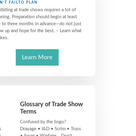
N’T FAILTO PLAN
ibiting at trade shows requires a lot of
nning. Preparation should begin at least
 to three months in advance—do not just
w up and hope for the best. – Learn what
akes.
Learn More
Glossary of Trade Show
Terms
Confused by the lingo?
s
Drayage • I&D • Scrim • Truss
r
• Swag • Warfage… Don’t