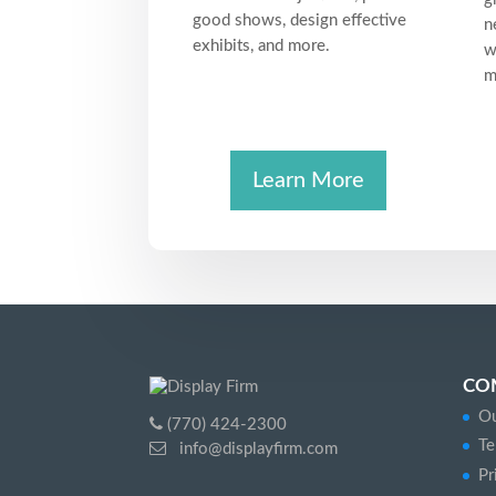
good shows, design effective
n
exhibits, and more.
w
m
Learn More
CO
Ou
(770) 424-2300
Te
info@displayfirm.com
Pr