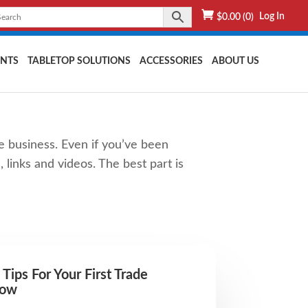
Log In
$
0.00
(0)
NTS
TABLETOP SOLUTIONS
ACCESSORIES
ABOUT US
e business. Even if you’ve been
 links and videos. The best part is
 Tips For Your First Trade
how