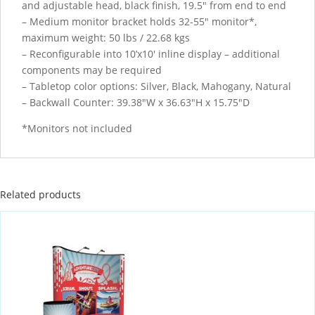
and adjustable head, black finish, 19.5″ from end to end
– Medium monitor bracket holds 32-55″ monitor*,
maximum weight: 50 lbs / 22.68 kgs
– Reconfigurable into 10’x10′ inline display – additional
components may be required
– Tabletop color options: Silver, Black, Mahogany, Natural
– Backwall Counter: 39.38″W x 36.63″H x 15.75″D
*Monitors not included
Related products