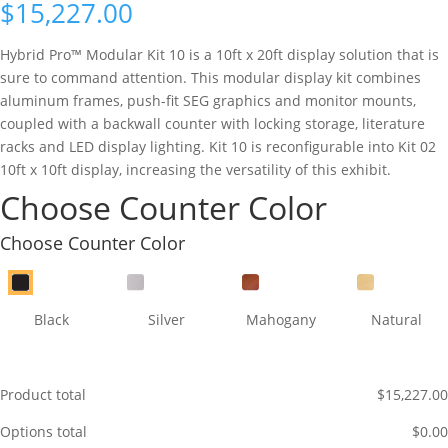
$
15,227.00
Hybrid Pro™ Modular Kit 10 is a 10ft x 20ft display solution that is
sure to command attention. This modular display kit combines
aluminum frames, push-fit SEG graphics and monitor mounts,
coupled with a backwall counter with locking storage, literature
racks and LED display lighting. Kit 10 is reconfigurable into Kit 02
10ft x 10ft display, increasing the versatility of this exhibit.
Choose Counter Color
Choose Counter Color
Black
Silver
Mahogany
Natural
Product total
$
15,227.00
Options total
$
0.00