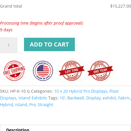
Grand total
$
15,227.00
Processing time (begins after proof approval):
9 days
ADD TO CART
SKU:
HP-K-10 G
Categories:
10 x 20 Hybrid Pro Displays
,
Floor
Displays
,
Island Exhibits
Tags:
10'
,
Backwall
,
Display
,
exhibit
,
Fabric
,
Hybrid
,
island
,
Pro
,
Straight
Description