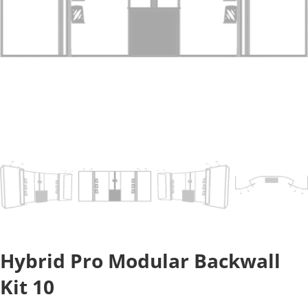
Hybrid Pro Modular Backwall
Kit 10