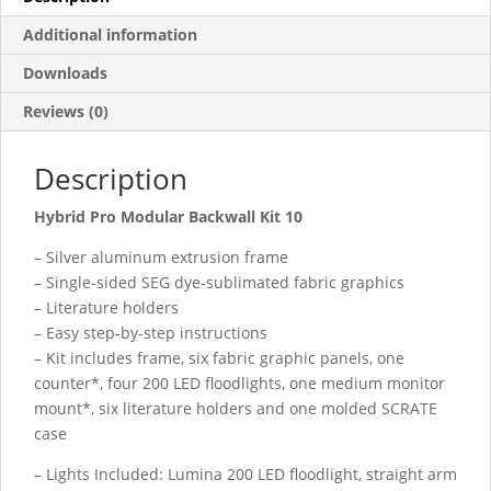
Additional information
Downloads
Reviews (0)
Description
Hybrid Pro Modular Backwall Kit 10
– Silver aluminum extrusion frame
– Single-sided SEG dye-sublimated fabric graphics
– Literature holders
– Easy step-by-step instructions
– Kit includes frame, six fabric graphic panels, one
counter*, four 200 LED floodlights, one medium monitor
mount*, six literature holders and one molded SCRATE
case
– Lights Included: Lumina 200 LED floodlight, straight arm