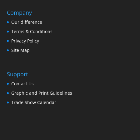
Company
Our difference
Terms & Conditions
Privacy Policy
Site Map
Support
Contact Us
Graphic and Print Guidelines
Trade Show Calendar