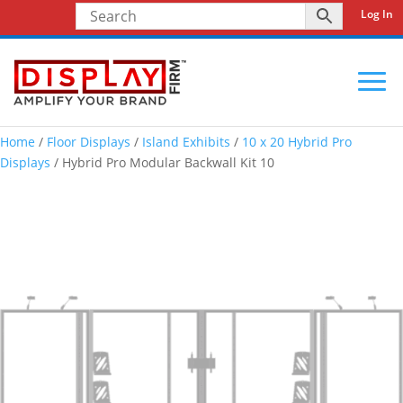
Log In
Home
/
Floor Displays
/
Island Exhibits
/
10 x 20 Hybrid Pro
Displays
/ Hybrid Pro Modular Backwall Kit 10