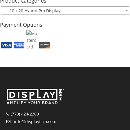
Product Categories
10 x 20 Hybrid Pro Displays
Payment Options
(770) 424-2300
info@displayfirm.com