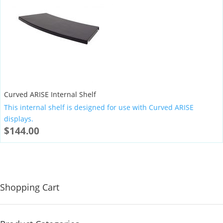
Curved ARISE Internal Shelf
This internal shelf is designed for use with Curved ARISE
displays.
$
144.00
Shopping Cart