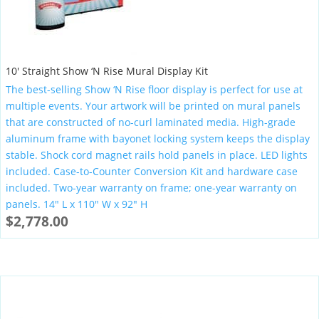
10′ Straight Show ‘N Rise Mural Display Kit
The best-selling Show ‘N Rise floor display is perfect for use at
multiple events. Your artwork will be printed on mural panels
that are constructed of no-curl laminated media. High-grade
aluminum frame with bayonet locking system keeps the display
stable. Shock cord magnet rails hold panels in place. LED lights
included. Case-to-Counter Conversion Kit and hardware case
included. Two-year warranty on frame; one-year warranty on
panels. 14″ L x 110″ W x 92″ H
$
2,778.00