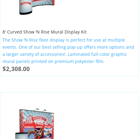
8′ Curved Show ‘N Rise Mural Display Kit
The Show ‘N Rise floor display is perfect for use at multiple
events. One of our best selling pop-up offers more options and
a larger variety of accessories!. Laminated full-color graphic
mural panels printed on premium polyester film.
$
2,308.00