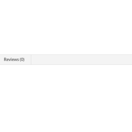
Reviews (0)