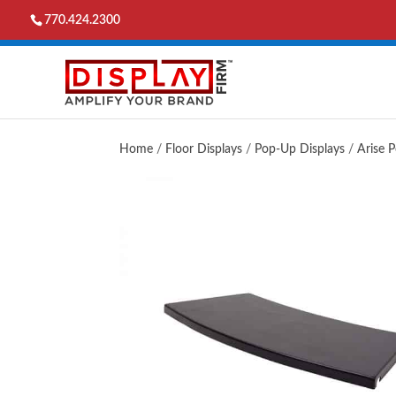
770.424.2300
Home
/
Floor Displays
/
Pop-Up Displays
/
Arise 