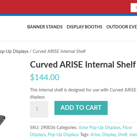
BANNER STANDS
DISPLAY BOOTHS
OUTDOOR EVE
Pop-Up Displays
/ Curved ARISE Internal Shelf
Curved ARISE Internal Shelf
$
144.00
This internal shelf is designed for use with Curved ARISE
displays.
ADD TO CART
SKU:
290036
Categories:
Arise Pop-Up Displays
,
Floor
Displays
,
Pop-Up Displays
Tags:
Arise
,
Display
,
Shelf
,
sta