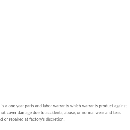
is a one year parts and labor warranty which warrants product against
 not cover damage due to accidents, abuse, or normal wear and tear.
 or repaired at factory’s discretion.