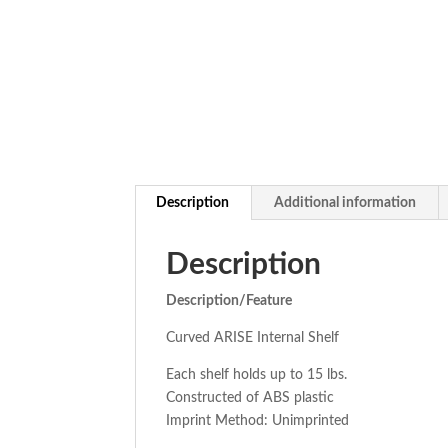
Description
Additional information
Description
Description/Feature
Curved ARISE Internal Shelf
Each shelf holds up to 15 lbs.
Constructed of ABS plastic
Imprint Method: Unimprinted