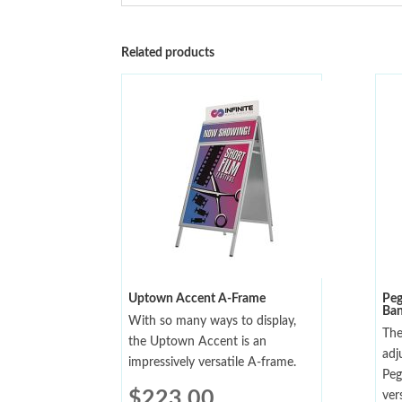
Related products
Uptown Accent A-Frame
Peg
Ban
With so many ways to display,
The
the Uptown Accent is an
adj
impressively versatile A-frame.
Peg
$
223.00
ver