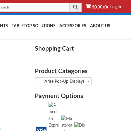
Log In
$
0.00
(0)
NTS
TABLETOP SOLUTIONS
ACCESSORIES
ABOUT US
Shopping Cart
Product Categories
Arise Pop-Up Displays
Payment Options
nd