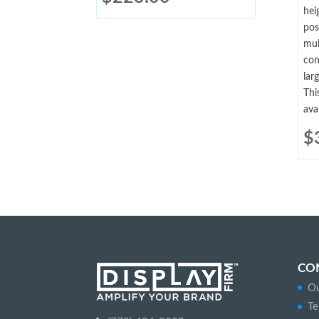
hei
pos
mul
con
lar
Thi
ava
$
CO
Ou
Te