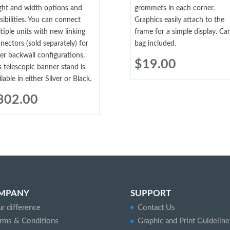
ght and width options and
grommets in each corner.
sibilities. You can connect
Graphics easily attach to the
tiple units with new linking
frame for a simple display. Car
nectors (sold separately) for
bag included.
ger backwall configurations.
$
19.00
s telescopic banner stand is
ilable in either Silver or Black.
302.00
MPANY
SUPPORT
r difference
Contact Us
rms & Conditions
Graphic and Print Guideline