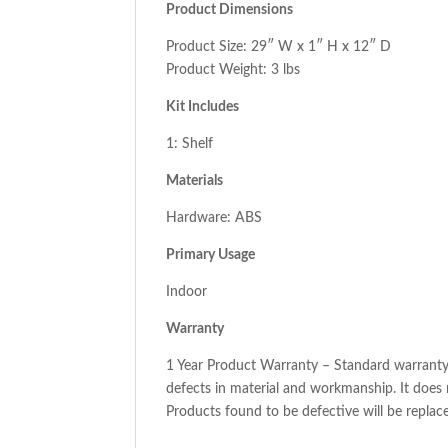
Product Dimensions
Product Size: 29″ W x 1″ H x 12″ D
Product Weight: 3 lbs
Kit Includes
1: Shelf
Materials
Hardware: ABS
Primary Usage
Indoor
Warranty
1 Year Product Warranty – Standard warranty 
defects in material and workmanship. It does
Products found to be defective will be replaced