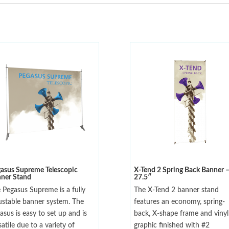
asus Supreme Telescopic
X-Tend 2 Spring Back Banner 
ner Stand
27.5″
 Pegasus Supreme is a fully
The X-Tend 2 banner stand
ustable banner system. The
features an economy, spring-
asus is easy to set up and is
back, X-shape frame and vinyl
satile due to a variety of
graphic finished with #2