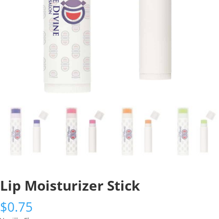
Lip Moisturizer Stick
$
0.75