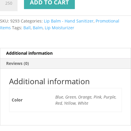
ADD TO CART
SKU:
9293
Categories:
Lip Balm - Hand Sanitizer
,
Promotional
Items
Tags:
Ball
,
Balm
,
Lip Moisturizer
Additional information
Reviews (0)
Additional information
Blue, Green, Orange, Pink, Purple,
Color
Red, Yellow, White