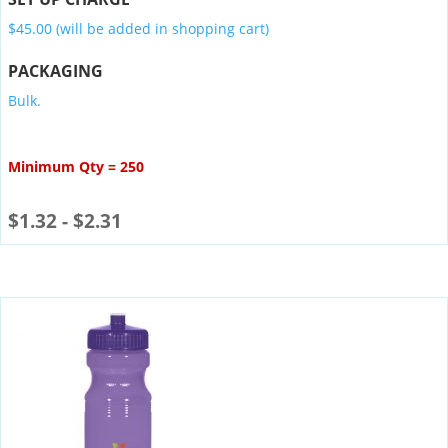
$45.00 (will be added in shopping cart)
PACKAGING
Bulk.
Minimum Qty = 250
$
1.32
-
$
2.31