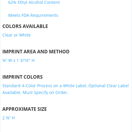
62% Ethyl Alcohol Content
Meets FDA Requirements
COLORS AVAILABLE
Clear or White
IMPRINT AREA AND METHOD
¾” W x 1 3/16″ H
IMPRINT COLORS
Standard 4-Color Process on a White Label, Optional Clear Label
Available. Must Specify on Order.
APPROXIMATE SIZE
2 ¾” H