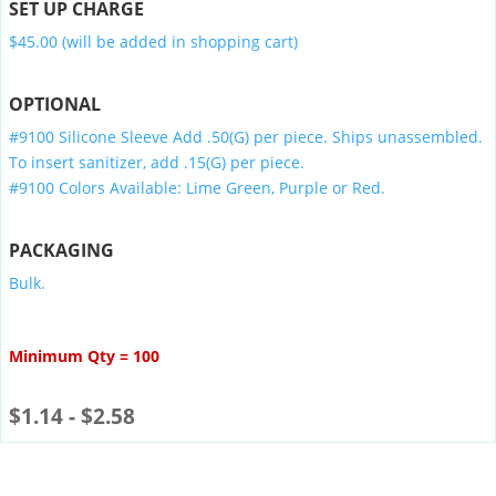
SET UP CHARGE
$45.00 (will be added in shopping cart)
OPTIONAL
#9100 Silicone Sleeve Add .50(G) per piece. Ships unassembled.
To insert sanitizer, add .15(G) per piece.
#9100 Colors Available: Lime Green, Purple or Red.
PACKAGING
Bulk.
Minimum Qty = 100
$
1.14
-
$
2.58