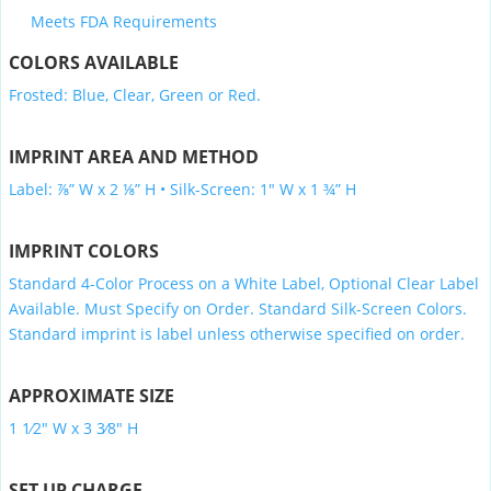
Meets FDA Requirements
COLORS AVAILABLE
Frosted: Blue, Clear, Green or Red.
IMPRINT AREA AND METHOD
Label: ⅞” W x 2 ⅛” H • Silk-Screen: 1″ W x 1 ¾” H
IMPRINT COLORS
Standard 4-Color Process on a White Label, Optional Clear Label
Available. Must Specify on Order. Standard Silk-Screen Colors.
Standard imprint is label unless otherwise specified on order.
APPROXIMATE SIZE
1 1⁄2″ W x 3 3⁄8″ H
SET UP CHARGE