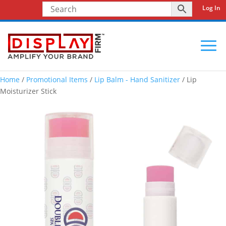
Log In
Home
/
Promotional Items
/
Lip Balm - Hand Sanitizer
/ Lip
Moisturizer Stick