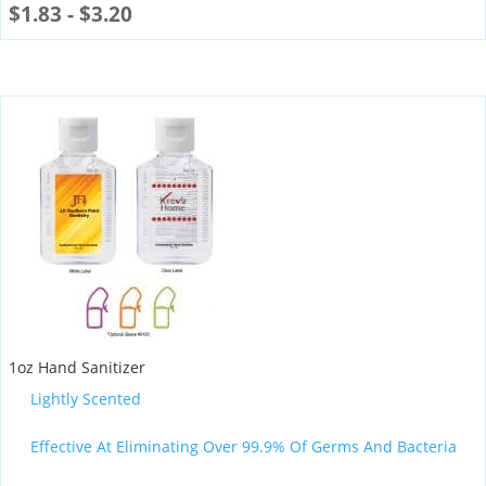
$
1.83
-
$
3.20
1oz Hand Sanitizer
Lightly Scented
Effective At Eliminating Over 99.9% Of Germs And Bacteria