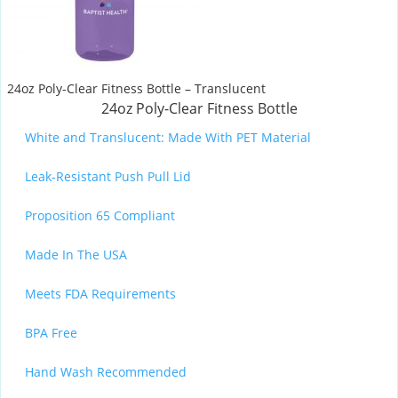
24oz Poly-Clear Fitness Bottle – Translucent
24oz Poly-Clear Fitness Bottle
White and Translucent: Made With PET Material
Leak-Resistant Push Pull Lid
Proposition 65 Compliant
Made In The USA
Meets FDA Requirements
BPA Free
Hand Wash Recommended