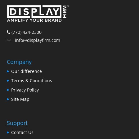
(770) 424-2300
info@displayfirm.com
Company
Our difference
Terms & Conditions
Privacy Policy
Site Map
Support
Contact Us