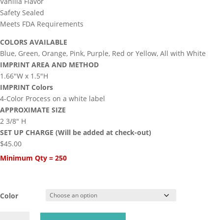
Vanilla Flavor
Safety Sealed
Meets FDA Requirements
COLORS AVAILABLE
Blue, Green, Orange, Pink, Purple, Red or Yellow, All with White
IMPRINT AREA AND METHOD
1.66″W x 1.5″H
IMPRINT Colors
4-Color Process on a white label
APPROXIMATE SIZE
2 3/8″ H
SET UP CHARGE (Will be added at check-out)
$45.00
Minimum Qty = 250
Color