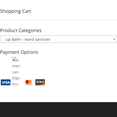
Shopping Cart
Product Categories
Lip Balm – Hand Sanitizer
Payment Options