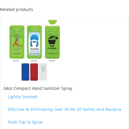
Related products
.34oz Compact Hand Sanitizer Spray
Lightly Scented
Effective At Eliminating Over 99.9% Of Germs And Bacteria
Push Top to Spray