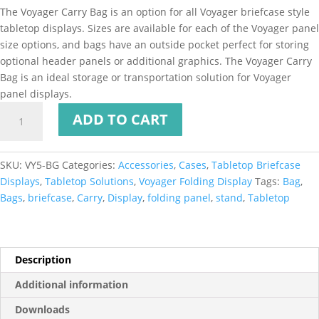
The Voyager Carry Bag is an option for all Voyager briefcase style
tabletop displays. Sizes are available for each of the Voyager panel
size options, and bags have an outside pocket perfect for storing
optional header panels or additional graphics. The Voyager Carry
Bag is an ideal storage or transportation solution for Voyager
panel displays.
ADD TO CART
SKU:
VY5-BG
Categories:
Accessories
,
Cases
,
Tabletop Briefcase
Displays
,
Tabletop Solutions
,
Voyager Folding Display
Tags:
Bag
,
Bags
,
briefcase
,
Carry
,
Display
,
folding panel
,
stand
,
Tabletop
Description
Additional information
Downloads