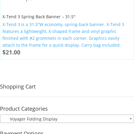
X-Tend 3 Spring Back Banner – 31.5″
X-Tend 3 is a 31.5″W economy, spring-back banner. X-Tend 3
features a lightweight, X-shaped frame and vinyl graphic
finished with #2 grommets in each corner. Graphics easily
attach to the frame for a quick display. Carry bag included.
$
21.00
Shopping Cart
Product Categories
Voyager Folding Display
Payment Options