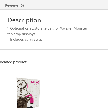
Reviews (0)
Description
‘- Optional carry/storage bag for Voyager Monster
tabletop displays
– Includes carry strap
Related products