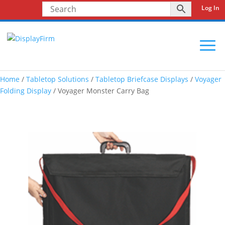
Log In
Home
/
Tabletop Solutions
/
Tabletop Briefcase Displays
/
Voyager
Folding Display
/ Voyager Monster Carry Bag