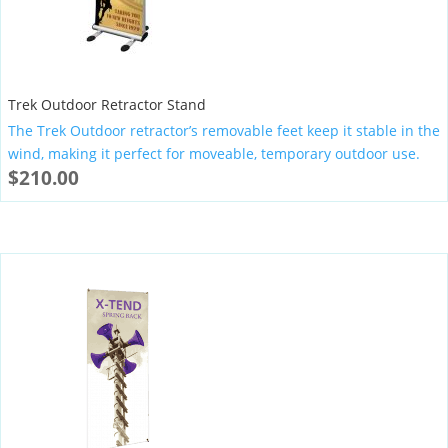
Trek Outdoor Retractor Stand
The Trek Outdoor retractor’s removable feet keep it stable in the
wind, making it perfect for moveable, temporary outdoor use.
$
210.00