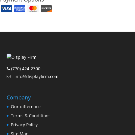
(770) 424-2300
info@displayfirm.com
Company
Our difference
Terms & Conditions
Privacy Policy
Site Map