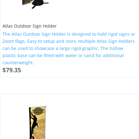
Atlas Outdoor Sign Holder
The Atlas Outdoor Sign Holder is designed to hold rigid signs or
Zoom flags. Easy to setup and store, multiple Atlas Sign Holders
can be used to showcase a large rigid graphic. The hollow
plastic base can be filled with water or sand for additional
counterweight.
$
79.35