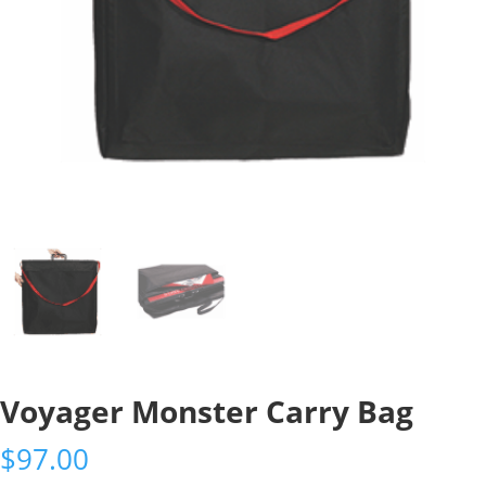
Voyager Monster Carry Bag
$
97.00