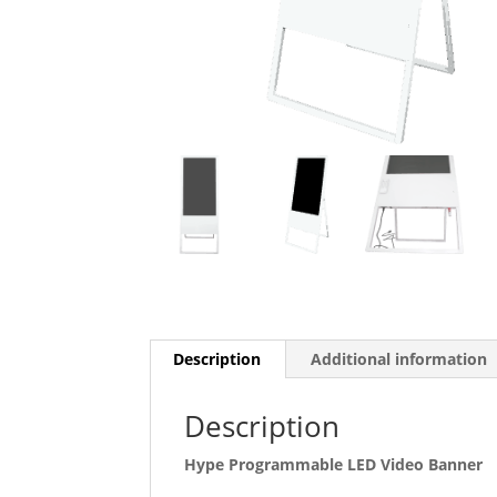
Description
Additional information
Description
Hype Programmable LED Video Banner