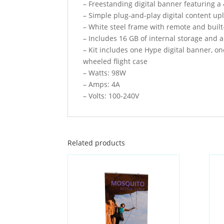
– Freestanding digital banner featuring a
– Simple plug-and-play digital content u
– White steel frame with remote and buil
– Includes 16 GB of internal storage and 
– Kit includes one Hype digital banner, o
wheeled flight case
– Watts: 98W
– Amps: 4A
– Volts: 100-240V
Related products