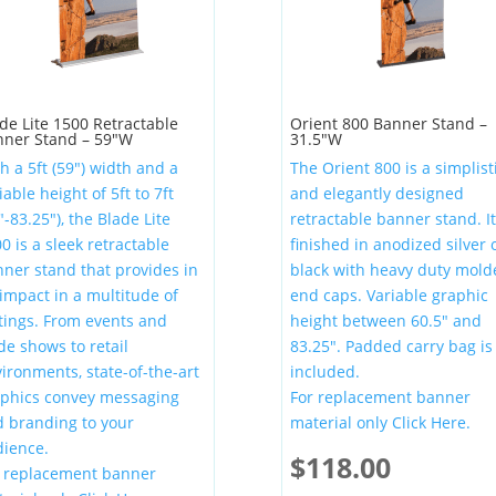
de Lite 1500 Retractable
Orient 800 Banner Stand –
nner Stand – 59″W
31.5″W
h a 5ft (59″) width and a
The Orient 800 is a simplist
iable height of 5ft to 7ft
and elegantly designed
″-83.25″), the Blade Lite
retractable banner stand. It
0 is a sleek retractable
finished in anodized silver 
ner stand that provides in
black with heavy duty mold
impact in a multitude of
end caps. Variable graphic
tings. From events and
height between 60.5″ and
de shows to retail
83.25″. Padded carry bag is
ironments, state-of-the-art
included.
aphics convey messaging
For replacement banner
 branding to your
material only Click Here.
ience.
$
118.00
r replacement banner