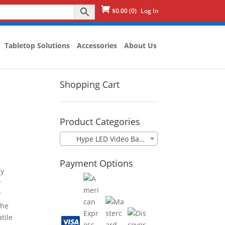
Log In
$
0.00
(0)
Tabletop Solutions
Accessories
About Us
Shopping Cart
D
Product Categories
Hype LED Video Banner
Payment Options
ay
r
r
the
tile