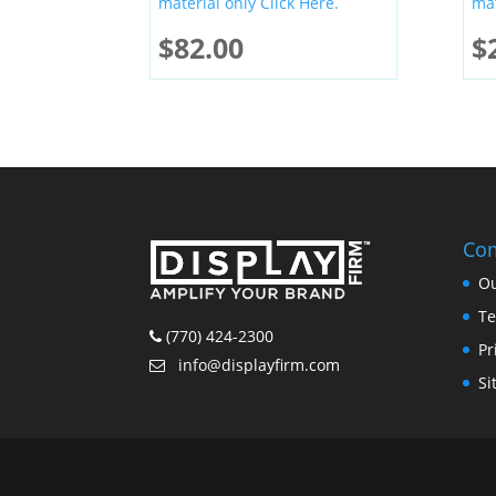
material only Click Here.
mat
$
82.00
$
Co
Ou
Te
(770) 424-2300
Pr
info@displayfirm.com
Si