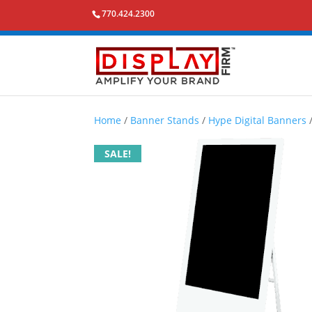
770.424.2300
Home
/
Banner Stands
/
Hype Digital Banners
SALE!