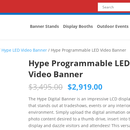
Banner Stands
Display Booths
Outdoor Events
/
Hype LED Video Banner
/ Hype Programmable LED Video Banner
Hype Programmable LE
Video Banner
$
3,495.00
$
2,919.00
The Hype Digital Banner is an impressive LCD displ
that stands out at tradeshows, events or any interio
environment. Simply upload the digital animation o
photo content desired to a thumb drive, insert into 
display and dazzle visitors and attendees! This versa