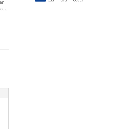
 an
ces,