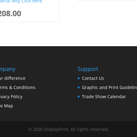
erial only Click Here.
208.00
mpany
Support
r difference
Contact Us
rms & Conditions
Graphic and Print Guideli
ivacy Policy
Trade Show Calendar
te Map
©
2026
DisplayFirm, All rights reserved.