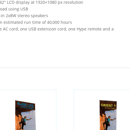
 42″ LCD display at 1920×1080 px resolution
pload using USB
t-in 2x8W stereo speakers
an estimated run time of 40,000 hours
ne AC cord, one USB extension cord, one Hype remote and a