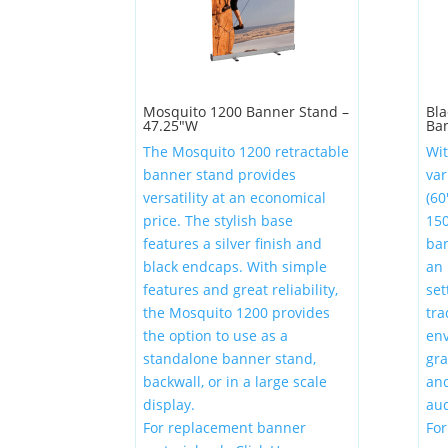
Mosquito 1200 Banner Stand –
Bla
47.25″W
Ba
The Mosquito 1200 retractable
Wit
banner stand provides
var
versatility at an economical
(60
price. The stylish base
150
features a silver finish and
ban
black endcaps. With simple
an 
features and great reliability,
set
the Mosquito 1200 provides
tra
the option to use as a
env
standalone banner stand,
gr
backwall, or in a large scale
and
display.
aud
For replacement banner
Fo