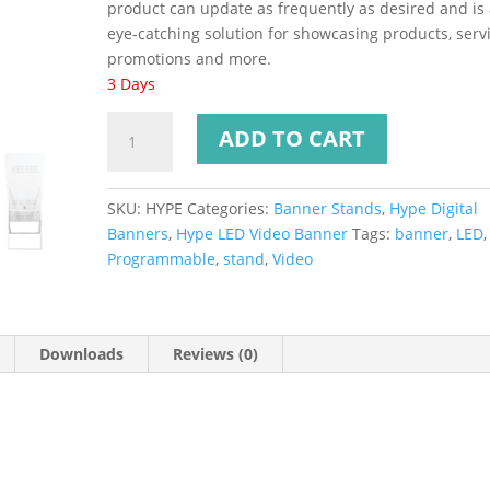
product can update as frequently as desired and is
eye-catching solution for showcasing products, servi
promotions and more.
3 Days
ADD TO CART
SKU:
HYPE
Categories:
Banner Stands
,
Hype Digital
Banners
,
Hype LED Video Banner
Tags:
banner
,
LED
,
Programmable
,
stand
,
Video
Downloads
Reviews (0)