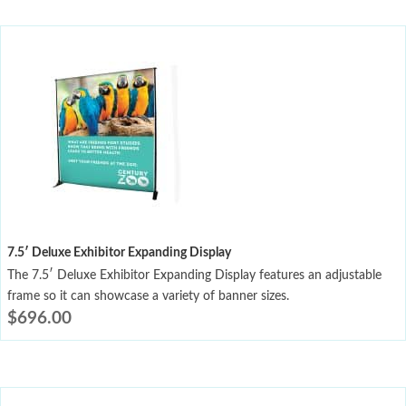
7.5′ Deluxe Exhibitor Expanding Display
The 7.5′ Deluxe Exhibitor Expanding Display features an adjustable
frame so it can showcase a variety of banner sizes.
$
696.00