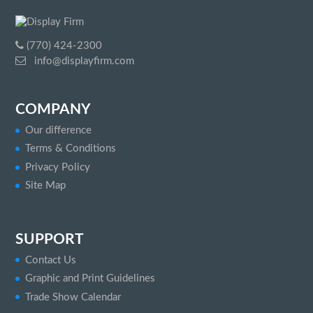
(770) 424-2300
info@displayfirm.com
COMPANY
Our difference
Terms & Conditions
Privacy Policy
Site Map
SUPPORT
Contact Us
Graphic and Print Guidelines
Trade Show Calendar