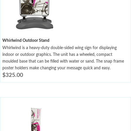
Whirlwind Outdoor Stand
Whirlwind is a heavy-duty double-sided wing sign for displaying
indoor or outdoor graphics. The unit has a wheeled, compact
moulded base that can be filled with water or sand. The snap frame
poster holders make changing your message quick and easy.
$
325.00