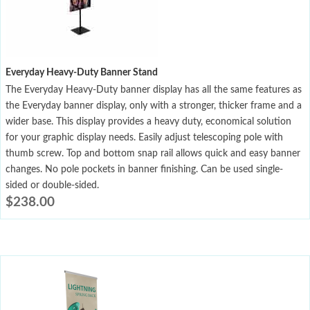
Everyday Heavy-Duty Banner Stand
The Everyday Heavy-Duty banner display has all the same features as
the Everyday banner display, only with a stronger, thicker frame and a
wider base. This display provides a heavy duty, economical solution
for your graphic display needs. Easily adjust telescoping pole with
thumb screw. Top and bottom snap rail allows quick and easy banner
changes. No pole pockets in banner finishing. Can be used single-
sided or double-sided.
$
238.00