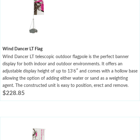
Wind Dancer LT Flag
Wind Dancer LT telescopic outdoor flagpole is the perfect banner
display for both indoor and outdoor environments. It offers an
adjustable display height of up to 13’6″ and comes with a hollow base
allowing the option of adding either water or sand as a weighting
agent. The constructed unit is easy to position, erect and remove.
$
228.85