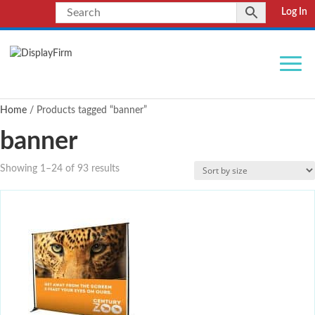
Log In
Home
/ Products tagged “banner”
banner
Showing 1–24 of 93 results