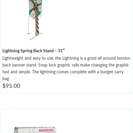
Lightning Spring Back Stand – 31″
Lightweight and easy to use, the Lightning is a good all around tension
back banner stand. Snap lock graphic rails make changing the graphic
fast and simple. The lightning comes complete with a budget carry
bag.
$
95.00