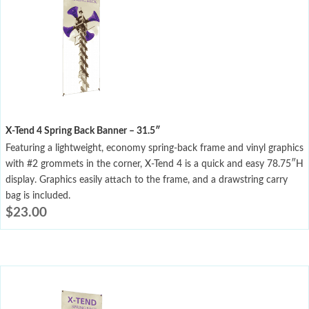
X-Tend 4 Spring Back Banner – 31.5″
Featuring a lightweight, economy spring-back frame and vinyl graphics
with #2 grommets in the corner, X-Tend 4 is a quick and easy 78.75″H
display. Graphics easily attach to the frame, and a drawstring carry
bag is included.
$
23.00