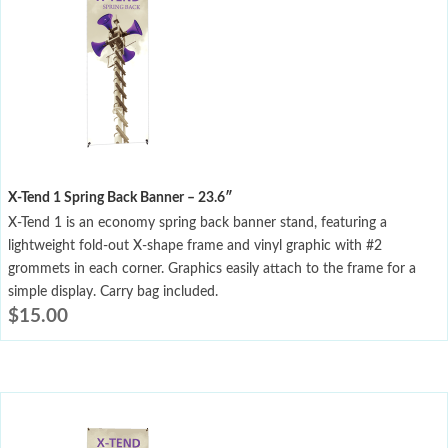
X-Tend 1 Spring Back Banner – 23.6″
X-Tend 1 is an economy spring back banner stand, featuring a
lightweight fold-out X-shape frame and vinyl graphic with #2
grommets in each corner. Graphics easily attach to the frame for a
simple display. Carry bag included.
$
15.00