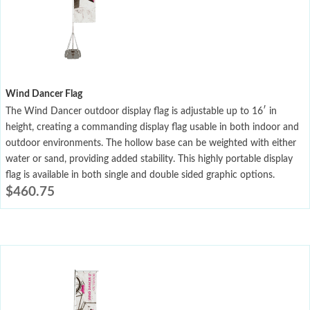
Wind Dancer Flag
The Wind Dancer outdoor display flag is adjustable up to 16′ in
height, creating a commanding display flag usable in both indoor and
outdoor environments. The hollow base can be weighted with either
water or sand, providing added stability. This highly portable display
flag is available in both single and double sided graphic options.
$
460.75