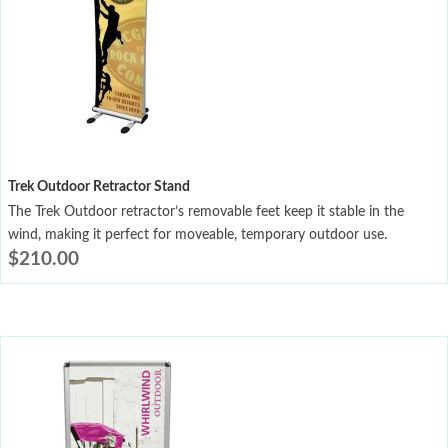
Trek Outdoor Retractor Stand
The Trek Outdoor retractor’s removable feet keep it stable in the
wind, making it perfect for moveable, temporary outdoor use.
$
210.00