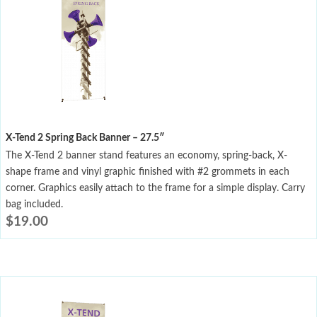
X-Tend 2 Spring Back Banner – 27.5″
The X-Tend 2 banner stand features an economy, spring-back, X-
shape frame and vinyl graphic finished with #2 grommets in each
corner. Graphics easily attach to the frame for a simple display. Carry
bag included.
$
19.00