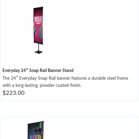
Everyday 24″ Snap Rail Banner Stand
The 24″ Everyday Snap Rail banner features a durable steel frame
with a long-lasting, powder-coated finish.
$
223.00