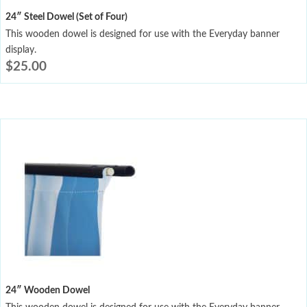
24″ Steel Dowel (Set of Four)
This wooden dowel is designed for use with the Everyday banner
display.
$
25.00
24″ Wooden Dowel