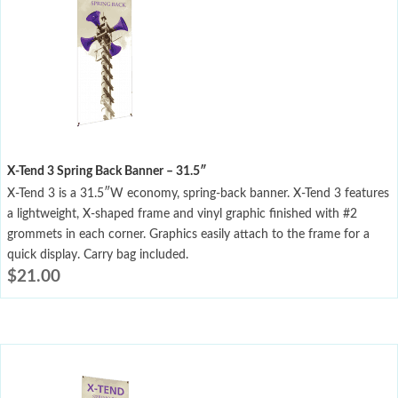
X-Tend 3 Spring Back Banner – 31.5″
X-Tend 3 is a 31.5″W economy, spring-back banner. X-Tend 3 features
a lightweight, X-shaped frame and vinyl graphic finished with #2
grommets in each corner. Graphics easily attach to the frame for a
quick display. Carry bag included.
$
21.00