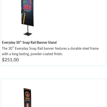
Everyday 30″ Snap Rail Banner Stand
The 30″ Everyday Snap Rail banner features a durable steel frame
with a long-lasting, powder-coated finish.
$
251.00