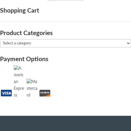
Shopping Cart
Product Categories
Payment Options