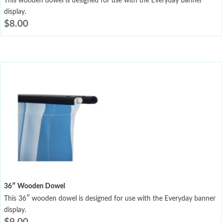
This wooden dowel is designed for use with the Everyday banner
display.
$
8.00
36″ Wooden Dowel
This 36″ wooden dowel is designed for use with the Everyday banner
display.