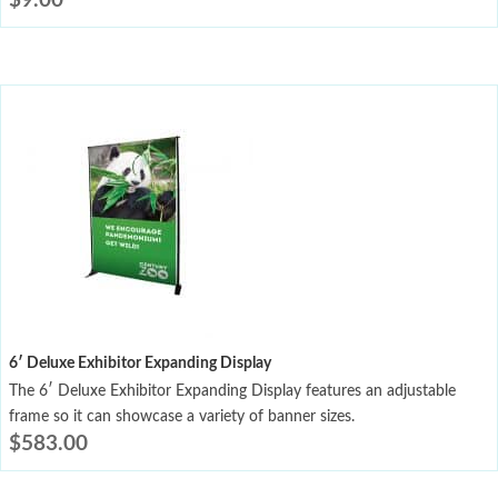
$
9.00
6′ Deluxe Exhibitor Expanding Display
The 6′ Deluxe Exhibitor Expanding Display features an adjustable
frame so it can showcase a variety of banner sizes.
$
583.00