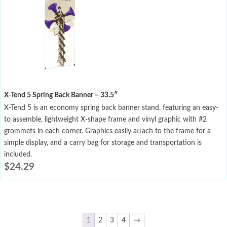
X-Tend 5 Spring Back Banner – 33.5″
X-Tend 5 is an economy spring back banner stand, featuring an easy-
to assemble, lightweight X-shape frame and vinyl graphic with #2
grommets in each corner. Graphics easily attach to the frame for a
simple display, and a carry bag for storage and transportation is
included.
$
24.29
1
2
3
4
→