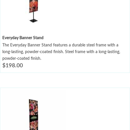
Everyday Banner Stand
The Everyday Banner Stand features a durable steel frame with a
long-lasting, powder-coated finish. Steel frame with a long-lasting,
powder-coated finish.
$
198.00