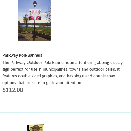
Parkway Pole Banners
The Parkway Outdoor Pole Banner is an attention-grabbing display
sign perfect for use in municipalities, towns and outdoor parks. It
features double sided graphics, and has single and double span
options that are sure to grab your attention.
$
112.00