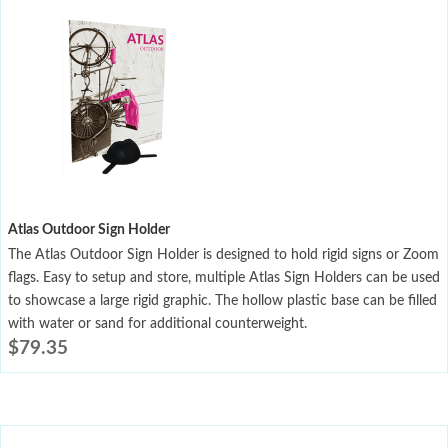
Atlas Outdoor Sign Holder
The Atlas Outdoor Sign Holder is designed to hold rigid signs or Zoom
flags. Easy to setup and store, multiple Atlas Sign Holders can be used
to showcase a large rigid graphic. The hollow plastic base can be filled
with water or sand for additional counterweight.
$
79.35