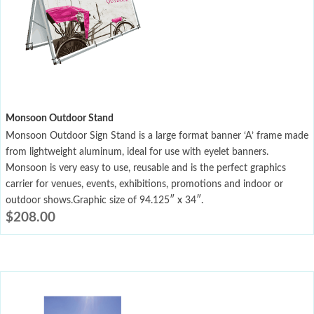
Monsoon Outdoor Stand
Monsoon Outdoor Sign Stand is a large format banner ‘A’ frame made
from lightweight aluminum, ideal for use with eyelet banners.
Monsoon is very easy to use, reusable and is the perfect graphics
carrier for venues, events, exhibitions, promotions and indoor or
outdoor shows.Graphic size of 94.125″ x 34″.
$
208.00