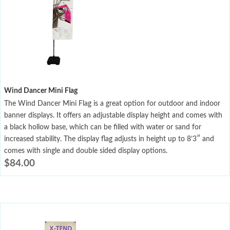
Wind Dancer Mini Flag
The Wind Dancer Mini Flag is a great option for outdoor and indoor
banner displays. It offers an adjustable display height and comes with
a black hollow base, which can be filled with water or sand for
increased stability. The display flag adjusts in height up to 8’3″ and
comes with single and double sided display options.
$
84.00