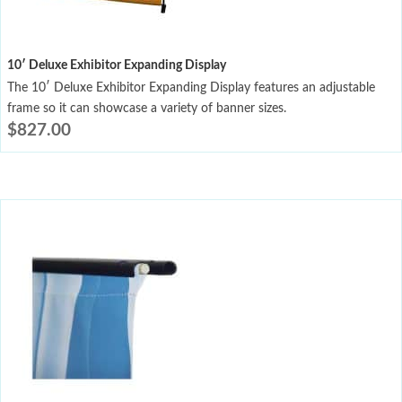
10′ Deluxe Exhibitor Expanding Display
The 10′ Deluxe Exhibitor Expanding Display features an adjustable
frame so it can showcase a variety of banner sizes.
$
827.00