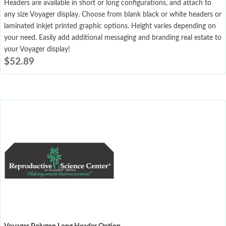
Headers are available in short or long configurations, and attach to
any size Voyager display. Choose from blank black or white headers or
laminated inkjet printed graphic options. Height varies depending on
your need. Easily add additional messaging and branding real estate to
your Voyager display!
$
52.89