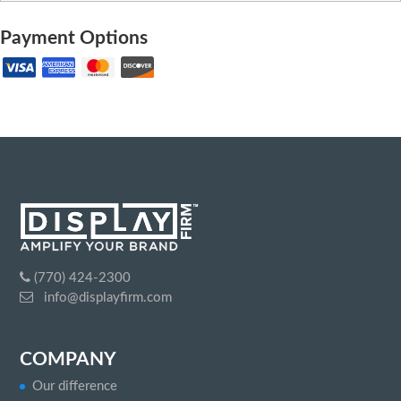
Payment Options
(770) 424-2300
info@displayfirm.com
COMPANY
Our difference