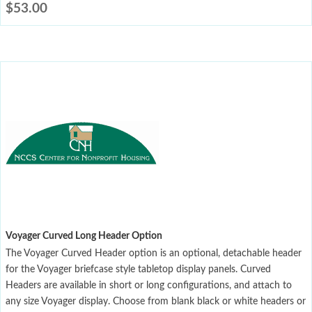
$
53.00
Voyager Curved Long Header Option
The Voyager Curved Header option is an optional, detachable header
for the Voyager briefcase style tabletop display panels. Curved
Headers are available in short or long configurations, and attach to
any size Voyager display. Choose from blank black or white headers or