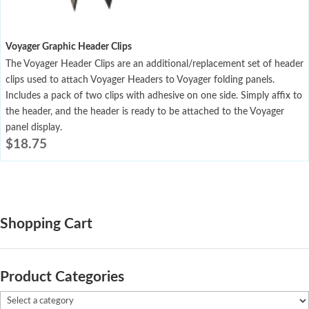
Voyager Graphic Header Clips
The Voyager Header Clips are an additional/replacement set of header
clips used to attach Voyager Headers to Voyager folding panels.
Includes a pack of two clips with adhesive on one side. Simply affix to
the header, and the header is ready to be attached to the Voyager
panel display.
$
18.75
Shopping Cart
Product Categories