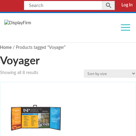
Log In
Home
/ Products tagged “Voyager”
Voyager
Showing all 8 results