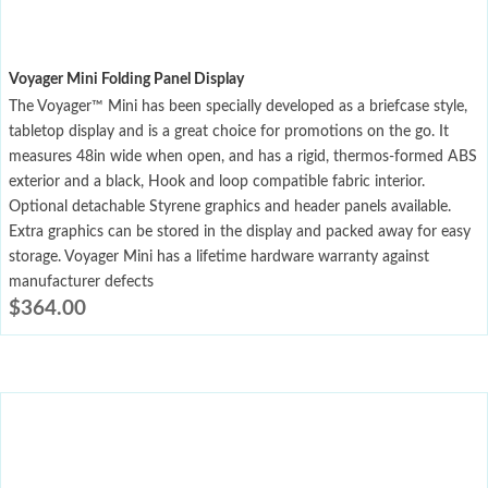
Voyager Mini Folding Panel Display
The Voyager™ Mini has been specially developed as a briefcase style,
tabletop display and is a great choice for promotions on the go. It
measures 48in wide when open, and has a rigid, thermos-formed ABS
exterior and a black, Hook and loop compatible fabric interior.
Optional detachable Styrene graphics and header panels available.
Extra graphics can be stored in the display and packed away for easy
storage. Voyager Mini has a lifetime hardware warranty against
manufacturer defects
$
364.00