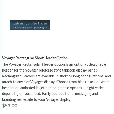
Voyager Rectangular Short Header Option
The Voyager Rectangular Header option is an optional, detachable
header for the Voyager briefcase style tabletop display panels.
Rectangular Headers are available in short or long configurations, and
attach to any size Voyager display. Choose from blank black or white
headers or laminated inkjet printed graphic options. Height varies
depending on your need. Easily add additional messaging and
branding real estate to your Voyager display!
$
53.00