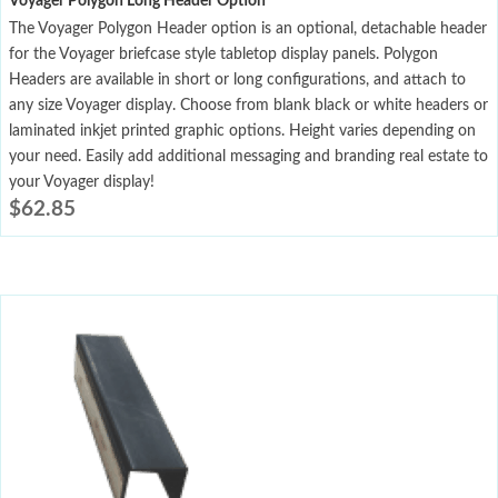
Voyager Polygon Long Header Option
The Voyager Polygon Header option is an optional, detachable header
for the Voyager briefcase style tabletop display panels. Polygon
Headers are available in short or long configurations, and attach to
any size Voyager display. Choose from blank black or white headers or
laminated inkjet printed graphic options. Height varies depending on
your need. Easily add additional messaging and branding real estate to
your Voyager display!
$
62.85