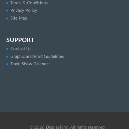
Terms & Conditions
Privacy Policy
Site Map
SUPPORT
Contact Us
Graphic and Print Guidelines
Trade Show Calendar
©
2026
DisplayFirm, All rights reserved.