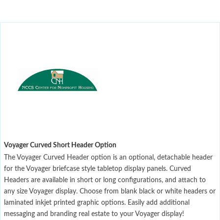
Voyager Curved Short Header Option
The Voyager Curved Header option is an optional, detachable header
for the Voyager briefcase style tabletop display panels. Curved
Headers are available in short or long configurations, and attach to
any size Voyager display. Choose from blank black or white headers or
laminated inkjet printed graphic options. Easily add additional
messaging and branding real estate to your Voyager display!