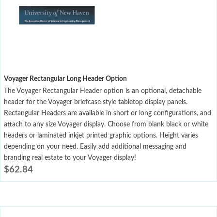
Voyager Rectangular Long Header Option
The Voyager Rectangular Header option is an optional, detachable
header for the Voyager briefcase style tabletop display panels.
Rectangular Headers are available in short or long configurations, and
attach to any size Voyager display. Choose from blank black or white
headers or laminated inkjet printed graphic options. Height varies
depending on your need. Easily add additional messaging and
branding real estate to your Voyager display!
$
62.84