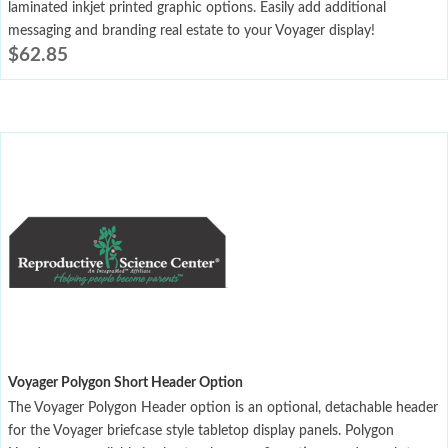
laminated inkjet printed graphic options. Easily add additional
messaging and branding real estate to your Voyager display!
$
62.85
Voyager Polygon Short Header Option
The Voyager Polygon Header option is an optional, detachable header
for the Voyager briefcase style tabletop display panels. Polygon